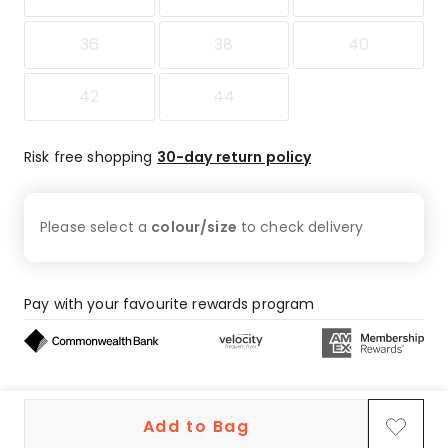
36
38
40
42
44
Risk free shopping
30-day return policy
Please select a
colour/size
to check
delivery
Pay with your favourite rewards program
Buy now, pay later on eligible orders
Add to Bag