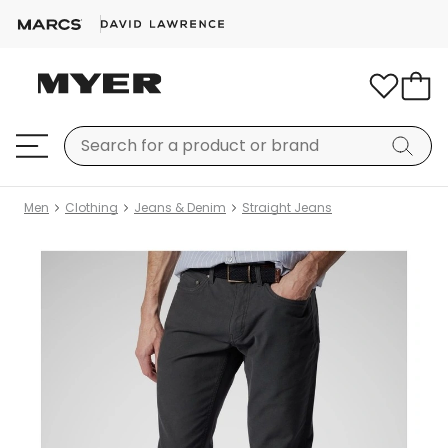
Men
Clothing
Jeans & Denim
Straight Jeans