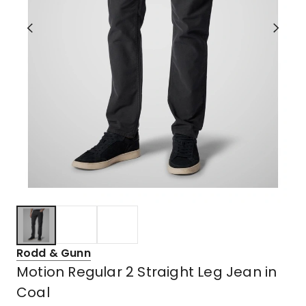
Rodd & Gunn
Motion Regular 2 Straight Leg Jean in
Coal