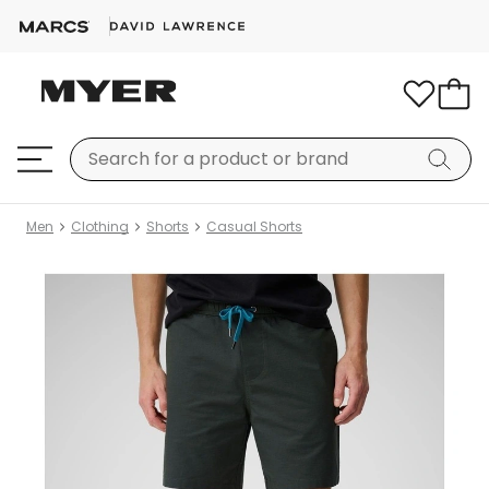
Men
Clothing
Shorts
Casual Shorts