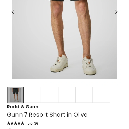
Rodd & Gunn
Gunn 7 Resort Short in Olive
5.0
Read
(
9
)
a
Rated