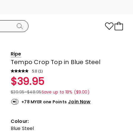
Ripe
Tempo Crop Top in Blue Steel
5.0
Read
(
1
)
a
Rated
$
39.95
Review.
5.0
Same
page
out
$
39.95
-
$
48.95
Save up to 18% ($9.00)
link.
of
Join Now
+78 MYER one Points
5
stars.
1
Colour:
5-
Blue Steel