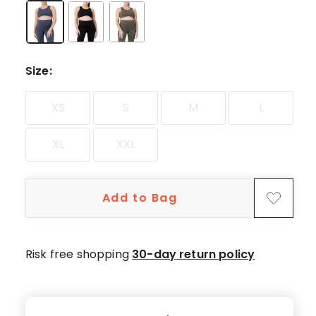
star
review.
Size
:
XS
S
M
L
XL
XXL
Add to Bag
Risk free shopping
30-day return policy