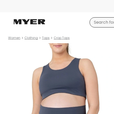
Women
Clothing
Tops
Crop Tops
Product
images