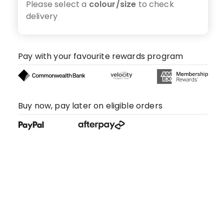
Please select a
colour/size
to check
delivery
Pay with your favourite rewards program
Buy now, pay later on eligible orders