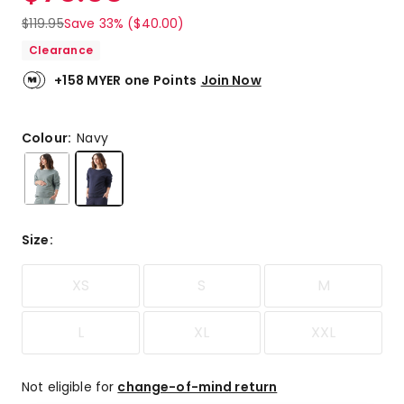
$
119.95
Save 33% ($40.00)
Clearance
+158 MYER one Points
Join Now
Colour:
Navy
Size
:
XS
S
M
L
XL
XXL
Not eligible for
change-of-mind return