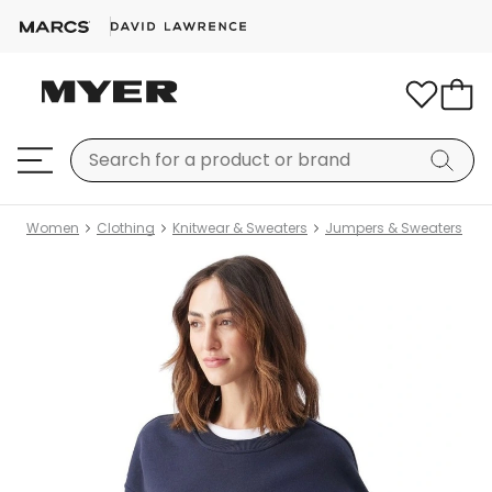
Women
Clothing
Knitwear & Sweaters
Jumpers & Sweaters