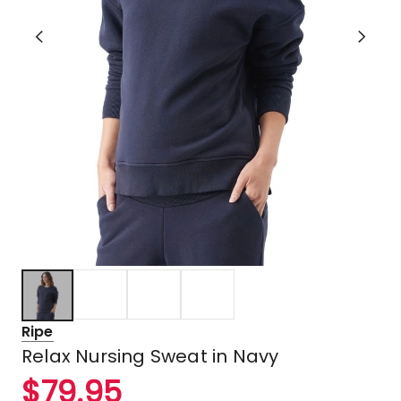
Ripe
Relax Nursing Sweat in Navy
$
79.95