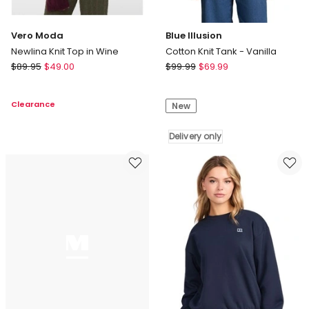
Vero Moda
Blue Illusion
Newlina Knit Top in Wine
Cotton Knit Tank - Vanilla
Vero
Blue
$
89.95
$
49.00
$
99.99
$
69.99
Moda
Illusion
Newlina
Cotton
Clearance
New
Knit
Knit
Top
Tank
in
-
Delivery only
Wine
Vanilla
Delivery
only