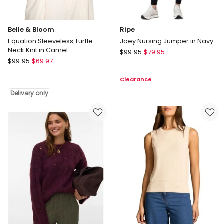
Belle & Bloom
Ripe
Equation Sleeveless Turtle
Joey Nursing Jumper in Navy
Neck Knit in Camel
Ripe
$
99.95
$
79.95
Belle
$
99.95
$
69.97
Joey
&
Nursing
Clearance
Bloom
Jumper
Equation
in
Delivery only
Sleeveless
Navy
Turtle
Neck
Knit
in
Camel
Delivery
only