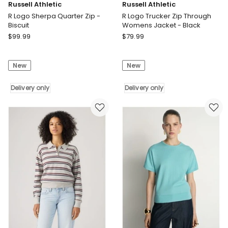
Russell Athletic
Russell Athletic
R Logo Sherpa Quarter Zip -
R Logo Trucker Zip Through
Biscuit
Womens Jacket - Black
Russell
Russell
$
99.99
$
79.99
Athletic
Athletic
R
R
New
New
Logo
Logo
Sherpa
Trucker
Quarter
Delivery only
Zip
Delivery only
Zip
Through
-
Womens
Biscuit
Jacket
Delivery
-
only
Black
Delivery
only