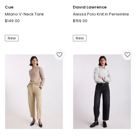
Cue
David Lawrence
Milano V-Neck Tank
Alessa Polo Knit in Periwinkle
Cue
David
$
149.00
$
159.00
Milano
Lawrence
V-
Alessa
New
New
Neck
Polo
Tank
Knit
in
Periwinkle