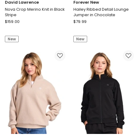
David Lawrence
Forever New
Nova Crop Merino Knit in Black
Hailey Ribbed Detail Lounge
Stripe
Jumper in Chocolate
David
Forever
$
159.00
$
79.99
Lawrence
New
Nova
Hailey
New
New
Crop
Ribbed
Merino
Detail
Knit
Lounge
in
Jumper
Black
in
Stripe
Chocolate