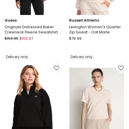
Guess
Russell Athletic
Originals Distressed Baker
Lexington Women's Quarter
Crewneck Fleece Sweatshirt in
Zip Sweat - Oat Marle
Black
Guess
Russell
$
159.95
$
103.97
$
79.99
Originals
Athletic
Distressed
Lexington
Baker
Women's
Delivery only
Delivery only
Crewneck
Quarter
Fleece
Zip
Sweatshirt
Sweat
in
-
Black
Oat
Delivery
Marle
only
Delivery
only