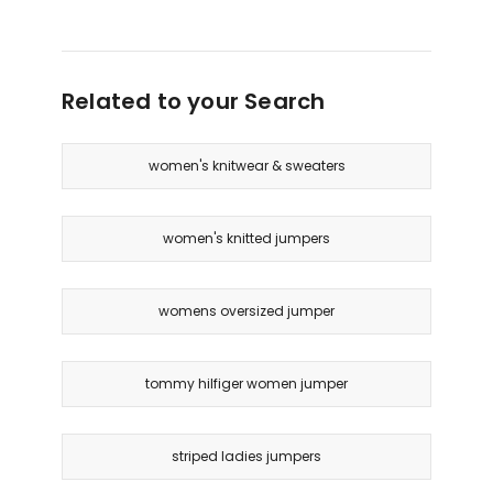
Related to your Search
women's knitwear & sweaters
women's knitted jumpers
womens oversized jumper
tommy hilfiger women jumper
striped ladies jumpers