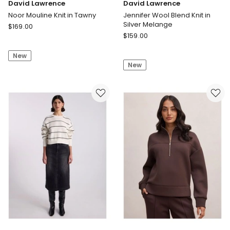
David Lawrence
David Lawrence
Noor Mouline Knit in Tawny
Jennifer Wool Blend Knit in
Silver Melange
David
$
169.00
David
Lawrence
$
159.00
Lawrence
Noor
Jennifer
New
Mouline
New
Wool
Knit
Blend
in
Knit
Tawny
in
Silver
Melange