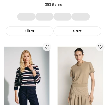
383
items
Filter
Sort