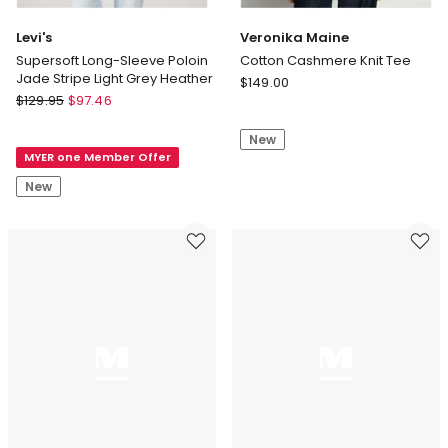
Levi's
Veronika Maine
Supersoft Long-Sleeve Poloin
Cotton Cashmere Knit Tee
Jade Stripe Light Grey Heather
Veronika
$
149.00
Levi's
$
129.95
$
97.46
Maine
Supersoft
Cotton
Long-
New
Cashmere
MYER one Member Offer
Sleeve
Knit
Poloin
Tee
New
Jade
Stripe
Light
Grey
Heather