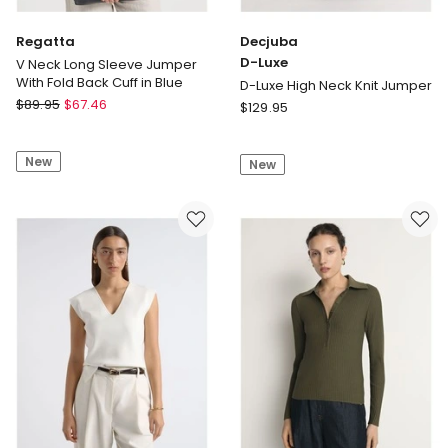
Regatta
Decjuba
D-Luxe
V Neck Long Sleeve Jumper
With Fold Back Cuff in Blue
D-Luxe High Neck Knit Jumper
Regatta
$
89.95
$
67.46
Decjuba
$
129.95
V
D-
Neck
Luxe
New
Long
New
D-
Sleeve
Luxe
Jumper
High
With
Neck
Fold
Knit
Back
Jumper
Cuff
in
Blue