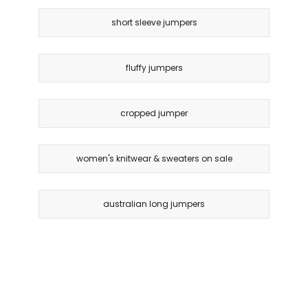
short sleeve jumpers
fluffy jumpers
cropped jumper
women's knitwear & sweaters on sale
australian long jumpers