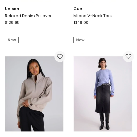
Unison
Cue
Relaxed Denim Pullover
Milano V-Neck Tank
Unison
Cue
$
129.95
$
149.00
Relaxed
Milano
Denim
V-
New
New
Pullover
Neck
Tank