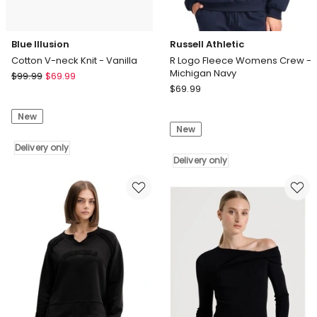
Blue Illusion
Russell Athletic
Cotton V-neck Knit - Vanilla
R Logo Fleece Womens Crew -
Michigan Navy
Blue
$
99.99
$
69.99
Russell
Illusion
$
69.99
Athletic
Cotton
R
New
V-
New
Logo
neck
Fleece
Knit
Delivery only
Womens
Delivery only
-
Crew
Vanilla
-
Delivery
Michigan
only
Navy
Delivery
only