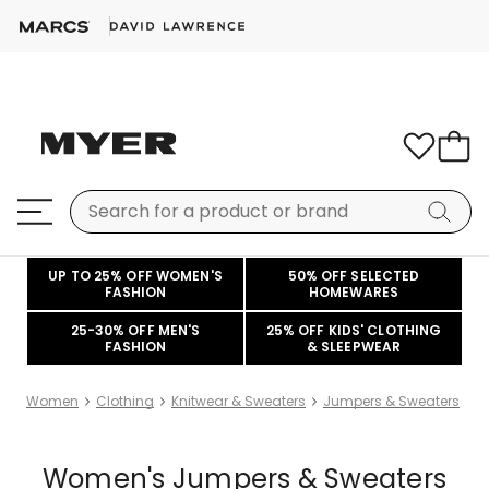
UP TO 25% OFF WOMEN'S
50% OFF SELECTED
FASHION
HOMEWARES
25-30% OFF MEN'S
25% OFF KIDS' CLOTHING
FASHION
& SLEEPWEAR
Women
Clothing
Knitwear & Sweaters
Jumpers & Sweaters
Women's Jumpers & Sweaters