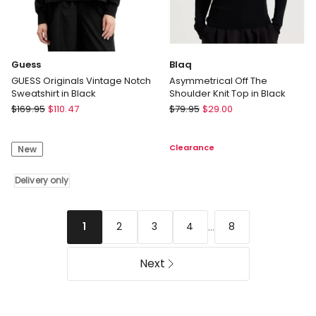
Guess
Blaq
GUESS Originals Vintage Notch
Asymmetrical Off The
Sweatshirt in Black
Shoulder Knit Top in Black
Guess
Blaq
$
169.95
$
110.47
$
79.95
$
29.00
GUESS
Asymmetrical
Originals
Off
Clearance
New
Vintage
The
Notch
Shoulder
Sweatshirt
Delivery only
Knit
in
Top
Black
in
Delivery
Black
...
2
3
4
8
1
only
Next