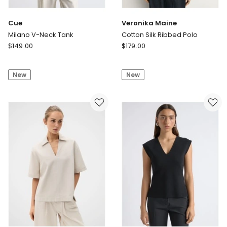
Cue
Veronika Maine
Milano V-Neck Tank
Cotton Silk Ribbed Polo
Cue
Veronika
$
149.00
$
179.00
Milano
Maine
V-
Cotton
New
New
Neck
Silk
Tank
Ribbed
Polo