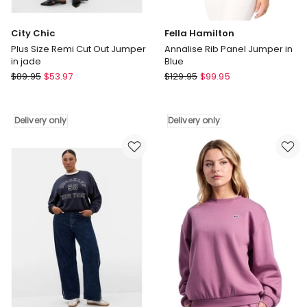
City Chic
Fella Hamilton
Plus Size Remi Cut Out Jumper
Annalise Rib Panel Jumper in
in jade
Blue
City
Fella
$
89.95
$
53.97
$
129.95
$
99.95
Chic
Hamilton
Plus
Annalise
Size
Rib
Delivery only
Delivery only
Remi
Panel
Cut
Jumper
Out
in
Jumper
Blue
in
Delivery
jade
only
Delivery
only