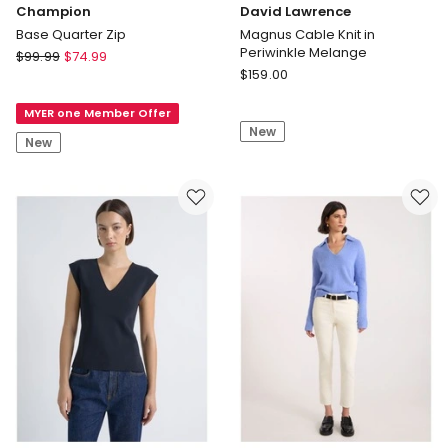
Champion
David Lawrence
Base Quarter Zip
Magnus Cable Knit in
Periwinkle Melange
Champion
$
99.99
$
74.99
David
Base
$
159.00
Lawrence
Quarter
Magnus
MYER one Member Offer
Zip
New
Cable
New
Knit
in
Periwinkle
Melange