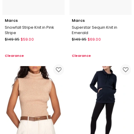
Marcs
Marcs
Snowfall Stripe Knit in Pink
Superstar Sequin Knit in
Stripe
Emerald
Marcs
Marcs
$
149.95
$
59.00
$
149.95
$
69.00
Snowfall
Superstar
Stripe
Sequin
Clearance
Clearance
Knit
Knit
in
in
Pink
Emerald
Stripe