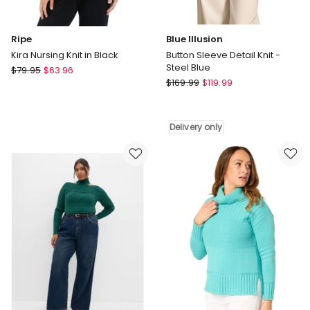
Ripe
Blue Illusion
Kira Nursing Knit in Black
Button Sleeve Detail Knit -
Steel Blue
Ripe
$
79.95
$
63.96
Blue
Kira
$
169.99
$
119.99
Illusion
Nursing
Button
Knit
Sleeve
in
Delivery only
Detail
Black
Knit
-
Steel
Blue
Delivery
only