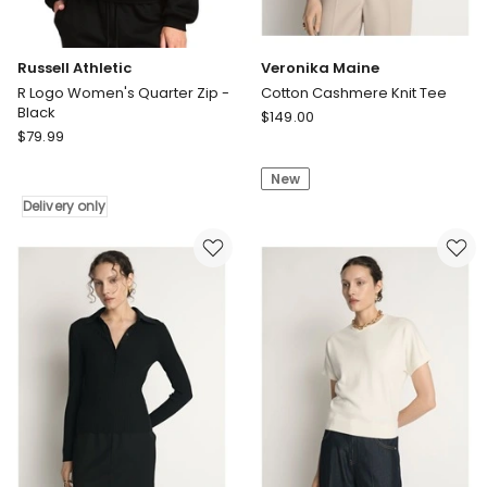
Russell Athletic
Veronika Maine
R Logo Women's Quarter Zip -
Cotton Cashmere Knit Tee
Black
Veronika
$
149.00
Russell
$
79.99
Maine
Athletic
Cotton
R
New
Cashmere
Logo
Knit
Delivery only
Women's
Tee
Quarter
Zip
-
Black
Delivery
only