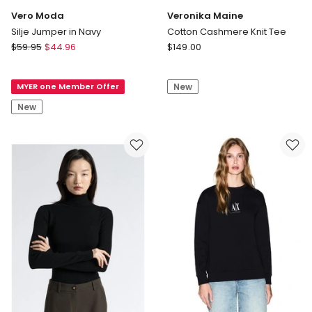
Vero Moda
Veronika Maine
Silje Jumper in Navy
Cotton Cashmere Knit Tee
Vero
Veronika
$
59.95
$
44.96
$
149.00
Moda
Maine
Silje
Cotton
MYER one Member Offer
New
Jumper
Cashmere
in
Knit
New
Navy
Tee