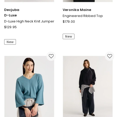
Decjuba
Veronika Maine
D-Luxe
Engineered Ribbed Top
Veronika
D-Luxe High Neck Knit Jumper
$
179.00
Decjuba
Maine
$
129.95
D-
Engineered
New
Luxe
Ribbed
New
D-
Top
Luxe
High
Neck
Knit
Jumper