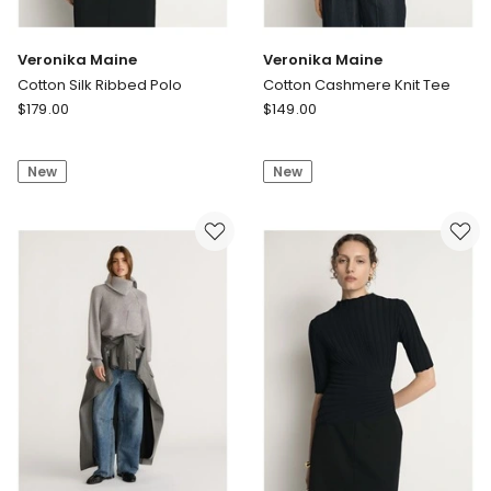
Veronika Maine
Veronika Maine
Cotton Silk Ribbed Polo
Cotton Cashmere Knit Tee
Veronika
Veronika
$
179.00
$
149.00
Maine
Maine
Cotton
Cotton
New
New
Silk
Cashmere
Ribbed
Knit
Polo
Tee