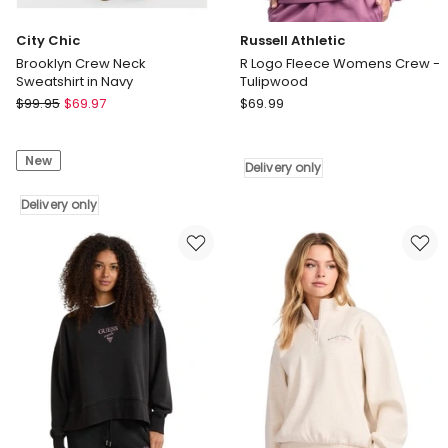
City Chic
Russell Athletic
Brooklyn Crew Neck
R Logo Fleece Womens Crew -
Sweatshirt in Navy
Tulipwood
City
Russell
$
99.95
$
69.97
$
69.99
Chic
Athletic
Brooklyn
R
New
Crew
Logo
Delivery only
Neck
Fleece
Sweatshirt
Delivery only
Womens
in
Crew
Navy
-
Delivery
Tulipwood
only
Delivery
only