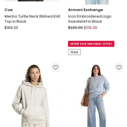
Cue
Armani Exchange
Merino Turtle Neck Ribbed Knit
Icon Embroidered Logo
Top in Black
Sweatshirt in Black
Cue
Armani
$
169.00
$
220.00
$
176.00
Merino
Exchange
Turtle
Icon
MYER one Member Offer
Neck
Embroidered
Ribbed
Logo
New
Knit
Sweatshirt
Top
in
in
Black
Black