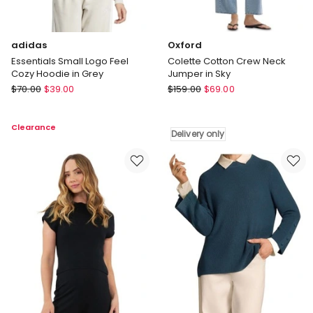
adidas
Oxford
Essentials Small Logo Feel
Colette Cotton Crew Neck
Cozy Hoodie in Grey
Jumper in Sky
adidas
Oxford
$
70.00
$
39.00
$
159.00
$
69.00
Essentials
Colette
Small
Cotton
Clearance
Logo
Crew
Delivery only
Feel
Neck
Cozy
Jumper
Hoodie
in
in
Sky
Grey
Delivery
only