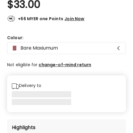
$
33.00
Review.
4.7
Same
out
page
link.
of
+66 MYER one Points
Join Now
5
stars.
242
Colour:
5-
Bare Maxiumum
star
reviews,
41
Not eligible for
change-of-mind return
4-
star
reviews,
Delivery to
8
3-
star
reviews,
6
2-
star
Highlights
reviews,