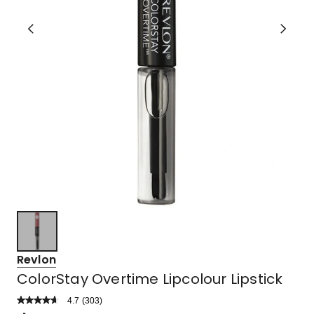
Revlon
ColorStay Overtime Lipcolour Lipstick
4.7
Read
(
303
)
a
Rated