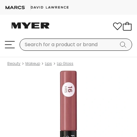
Beauty
Makeup
Lips
Lip Gloss