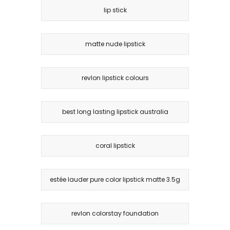
lip stick
matte nude lipstick
revlon lipstick colours
best long lasting lipstick australia
coral lipstick
estée lauder pure color lipstick matte 3.5g
revlon colorstay foundation