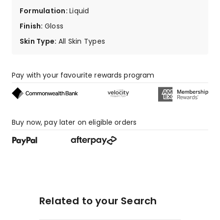
6
Formulation
:
Liquid
1-
Finish
:
Gloss
star
reviews.
Skin Type
:
All Skin Types
Pay with your favourite rewards program
Buy now, pay later on eligible orders
Related to your Search