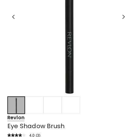
Revlon
Eye Shadow Brush
4.0
Read
(
3
)