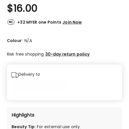
a
Rated
$
16.00
Review.
4.0
Same
out
page
link.
of
+32 MYER one Points
Join Now
5
stars.
3
Colour:
N/A
4-
star
Risk free shopping
30-day return policy
reviews.
Delivery to
Highlights
Beauty Tip
:
For external use only.