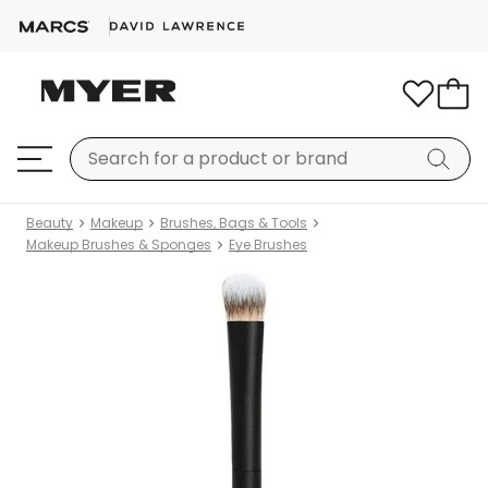
Beauty
Makeup
Brushes, Bags & Tools
Makeup Brushes & Sponges
Eye Brushes