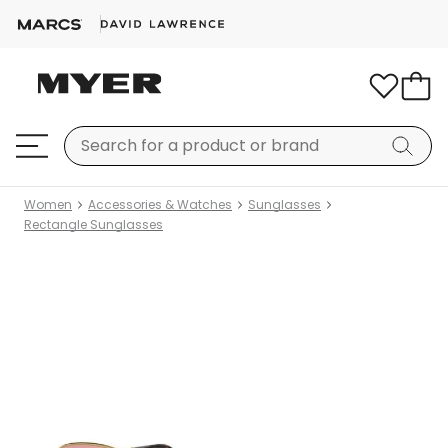
Women
Accessories & Watches
Sunglasses
Rectangle Sunglasses