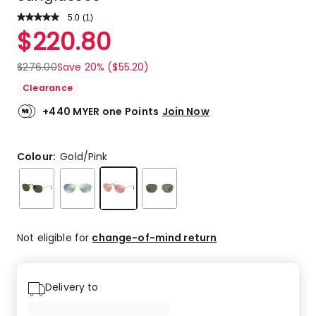
5.0
Read
(
1
)
a
Rated
$
220.80
Review.
5.0
Same
out
page
$
276.00
Save 20% ($55.20)
link.
of
Clearance
5
stars.
+440 MYER one Points
Join Now
1
5-
star
Colour:
Gold/Pink
review.
Not eligible for
change-of-mind return
Delivery to