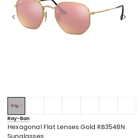
Ray-Ban
Hexagonal Flat Lenses Gold RB3548N
Sunglasses