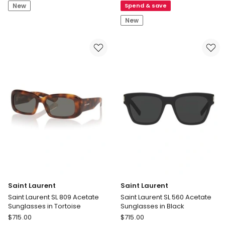
New
Spend & save
Line
Acetate
M
Sunglasses
New
Snow
in
Goggles
Black
O_matter
Sunglasses
in
Black
Saint Laurent
Saint Laurent
Saint Laurent SL 809 Acetate
Saint Laurent SL 560 Acetate
Sunglasses in Tortoise
Sunglasses in Black
Saint
Saint
$
715.00
$
715.00