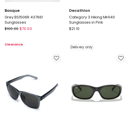
Basque
Decathlon
Grey BS1506R 437661
Category 3 Hiking MH140
Sunglasses
Sunglasses in Pink
Basque
Decathlon
$
100.00
$
70.00
$
21.10
Grey
Category
BS1506R
3
Clearance
437661
Hiking
Delivery only
Sunglasses
MH140
Sunglasses
in
Pink
Delivery
only