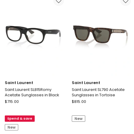
Acetate
Sunglasses
Sunglasses
in
in
Tortoise
Yellow
Saint Laurent
Saint Laurent
Saint Laurent SL815Romy
Saint Laurent SL790 Acetate
Acetate Sunglasses in Black
Sunglasses in Tortoise
Saint
Saint
$
715.00
$
815.00
Laurent
Laurent
Saint
Saint
Spend & save
New
Laurent
Laurent
SL815Romy
SL790
New
Acetate
Acetate