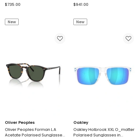
Tortoise
Saint
Oliver
$
735.00
$
941.00
Laurent
Peoples
Saint
Oliver
New
New
Laurent
Peoples
SL
Edition
M40
6
Acetate
Acetate
Sunglasses
Sunglasses
in
in
Black
Tortoise
Oliver Peoples
Oakley
Oliver Peoples Forman L.A
Oakley Holbrook XXL O_matter
Acetate Polarised Sunglasses
Polarised Sunglasses in