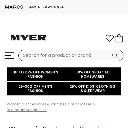
UP TO 25% OFF WOMEN'S
50% OFF SELECTED
FASHION
HOMEWARES
25-30% OFF MEN'S
25% OFF KIDS' CLOTHING
FASHION
& SLEEPWEAR
Women
Accessories & Watches
Sunglasses
Rectangle Sunglasses