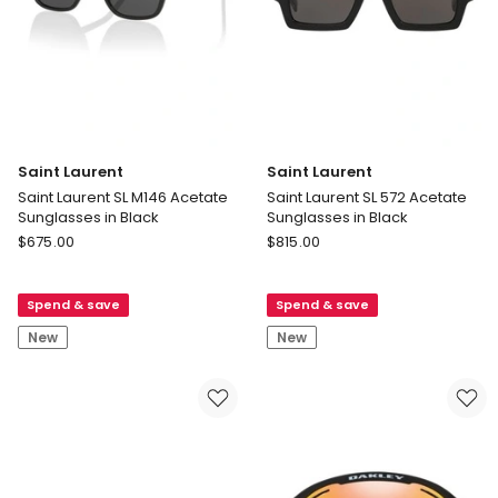
Saint Laurent
Saint Laurent
Saint Laurent SL M146 Acetate
Saint Laurent SL 572 Acetate
Sunglasses in Black
Sunglasses in Black
Saint
Saint
$
675.00
$
815.00
Laurent
Laurent
Saint
Saint
Spend & save
Spend & save
Laurent
Laurent
SL
SL
New
New
M146
572
Acetate
Acetate
Sunglasses
Sunglasses
in
in
Black
Black