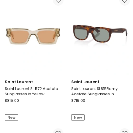
in
Sunglasses
Black
in
Tortoise
Saint Laurent
Saint Laurent
Saint Laurent SL 572 Acetate
Saint Laurent SL815Romy
Sunglasses in Yellow
Acetate Sunglasses in
Tortoise
Saint
Saint
$
815.00
$
715.00
Laurent
Laurent
Saint
Saint
New
New
Laurent
Laurent
SL
SL815Romy
572
Acetate