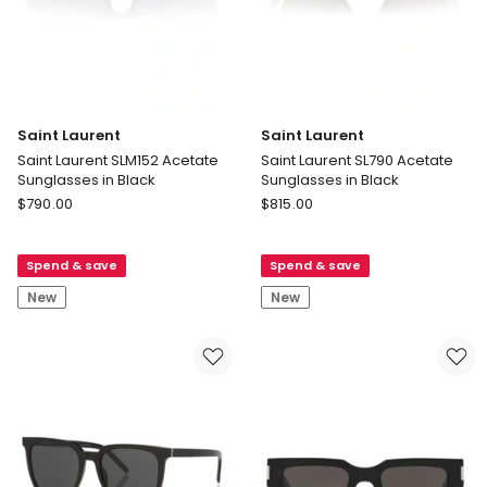
Saint Laurent
Saint Laurent
Saint Laurent SLM152 Acetate
Saint Laurent SL790 Acetate
Sunglasses in Black
Sunglasses in Black
Saint
Saint
$
790.00
$
815.00
Laurent
Laurent
Saint
Saint
Spend & save
Spend & save
Laurent
Laurent
SLM152
SL790
New
New
Acetate
Acetate
Sunglasses
Sunglasses
in
in
Black
Black