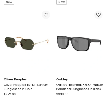
New
New
Laurent
Ban
SL
RB2224
1
Acetate
K
Polarised
Acetate
Sunglasses
Sunglasses
in
in
Tortoise
Black
Oliver Peoples
Oakley
Oliver Peoples TK-13 Titanium
Oakley Holbrook XXL O_matter
Sunglasses in Gold
Polarised Sunglasses in Black
Oliver
Oakley
$
972.00
$
338.00
Peoples
Oakley
Oliver
Holbrook