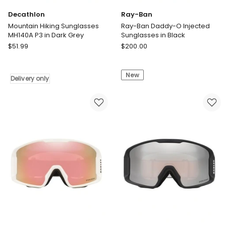
Decathlon
Ray-Ban
Mountain Hiking Sunglasses
Ray-Ban Daddy-O Injected
MH140A P3 in Dark Grey
Sunglasses in Black
Decathlon
Ray-
$
51.99
$
200.00
Mountain
Ban
Hiking
Ray-
New
Sunglasses
Ban
Delivery only
MH140A
Daddy-
P3
O
in
Injected
Dark
Sunglasses
Grey
in
Delivery
Black
only