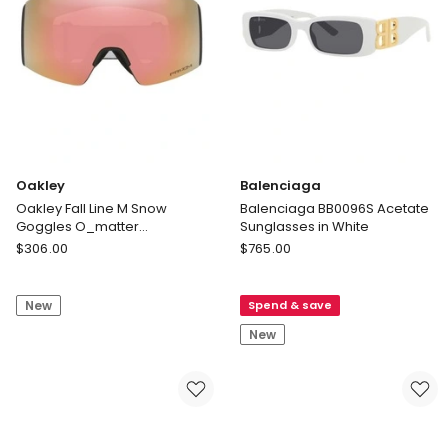
Black
Sunglasses
in
Black
Oakley
Balenciaga
Oakley Fall Line M Snow
Balenciaga BB0096S Acetate
Goggles O_matter
Sunglasses in White
Sunglasses in Black
Oakley
Balenciaga
$
306.00
$
765.00
Oakley
Balenciaga
Fall
BB0096S
New
Spend & save
Line
Acetate
M
Sunglasses
New
Snow
in
Goggles
White
O_matter
Sunglasses
in