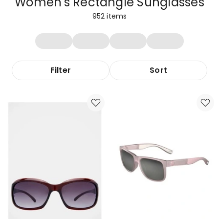
Women's Rectangle Sunglasses
952
items
Filter
Sort