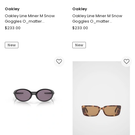
Oakley
Oakley
Oakley Line Miner M Snow
Oakley Line Miner M Snow
Goggles O_matter
Goggles O_matter
Sunglasses in White
Sunglasses in Black
Oakley
Oakley
$
233.00
$
233.00
Oakley
Oakley
Line
Line
New
New
Miner
Miner
M
M
Snow
Snow
Goggles
Goggles
O_matter
O_matter
Sunglasses
Sunglasses
in
in
White
Black