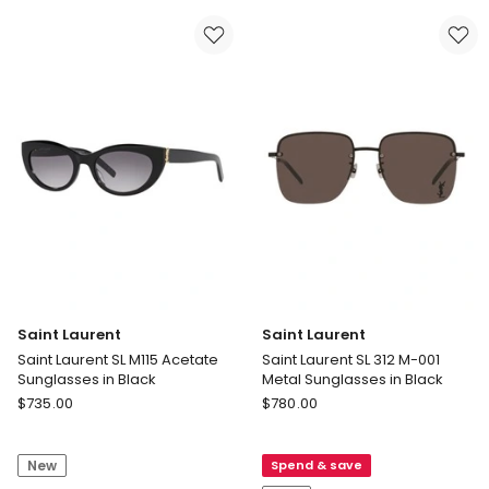
Sunglasses
Sunglasses
in
in
Black
Tortoise
Saint Laurent
Saint Laurent
Saint Laurent SL M115 Acetate
Saint Laurent SL 312 M-001
Sunglasses in Black
Metal Sunglasses in Black
Saint
Saint
$
735.00
$
780.00
Laurent
Laurent
Saint
Saint
New
Spend & save
Laurent
Laurent