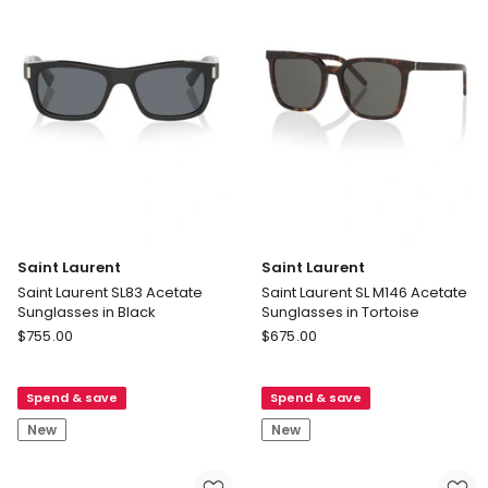
Black
Saint Laurent
Saint Laurent
Saint Laurent SL83 Acetate
Saint Laurent SL M146 Acetate
Sunglasses in Black
Sunglasses in Tortoise
Saint
Saint
$
755.00
$
675.00
Laurent
Laurent
Saint
Saint
Spend & save
Spend & save
Laurent
Laurent
SL83
SL
New
New
Acetate
M146
Sunglasses
Acetate