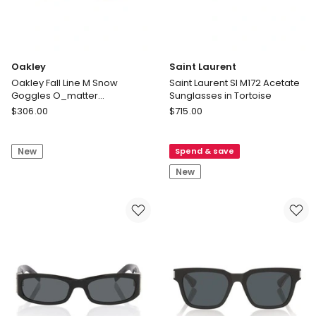
Oakley
Saint Laurent
Oakley Fall Line M Snow
Saint Laurent Sl M172 Acetate
Goggles O_matter
Sunglasses in Tortoise
Sunglasses in White
Oakley
Saint
$
306.00
$
715.00
Oakley
Laurent
Fall
Saint
New
Spend & save
Line
Laurent
M
Sl
New
Snow
M172
Goggles
Acetate
O_matter
Sunglasses
Sunglasses
in
in
Tortoise
White