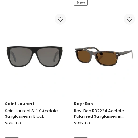
SL
SL
New
M115
312
Acetate
M-
Sunglasses
001
in
Metal
Black
Sunglasses
in
Black
Saint Laurent
Ray-Ban
Saint Laurent SL 1 K Acetate
Ray-Ban RB2224 Acetate
Sunglasses in Black
Polarised Sunglasses in
Tortoise
Saint
Ray-
$
660.00
$
309.00
Laurent
Ban
Saint
Ray-