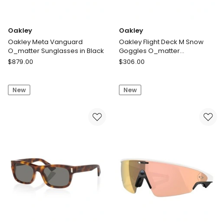
Oakley
Oakley
Oakley Meta Vanguard
Oakley Flight Deck M Snow
O_matter Sunglasses in Black
Goggles O_matter
Sunglasses in White
Oakley
Oakley
$
879.00
$
306.00
Oakley
Oakley
Meta
Flight
New
New
Vanguard
Deck
O_matter
M
Sunglasses
Snow
in
Goggles
Black
O_matter
Sunglasses
in
White