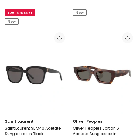
Laurent
Laurent
Saint
Saint
Spend & save
New
Laurent
Laurent
SL
SL
New
809
560
Acetate
Acetate
Sunglasses
Sunglasses
in
in
Tortoise
Black
Saint Laurent
Oliver Peoples
Saint Laurent SL M40 Acetate
Oliver Peoples Edition 6
Sunglasses in Black
Acetate Sunglasses in