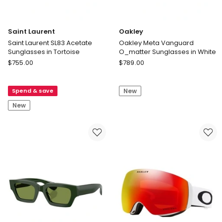
Saint Laurent
Oakley
Saint Laurent SL83 Acetate
Oakley Meta Vanguard
Sunglasses in Tortoise
O_matter Sunglasses in White
Saint
Oakley
$
755.00
$
789.00
Laurent
Oakley
Saint
Meta
Spend & save
New
Laurent
Vanguard
SL83
O_matter
New
Acetate
Sunglasses
Sunglasses
in
in
White
Tortoise