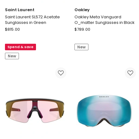
Saint Laurent
Oakley
Saint Laurent SL572 Acetate
Oakley Meta Vanguard
Sunglasses in Green
O_matter Sunglasses in Black
Saint
Oakley
$
815.00
$
789.00
Laurent
Oakley
Saint
Meta
Spend & save
New
Laurent
Vanguard
SL572
O_matter
New
Acetate
Sunglasses
Sunglasses
in
in
Black
Green