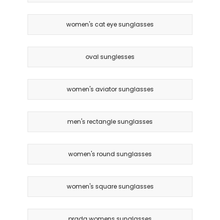
women's cat eye sunglasses
oval sunglesses
women's aviator sunglasses
men's rectangle sunglasses
women's round sunglasses
women's square sunglasses
prada womens sunglasses