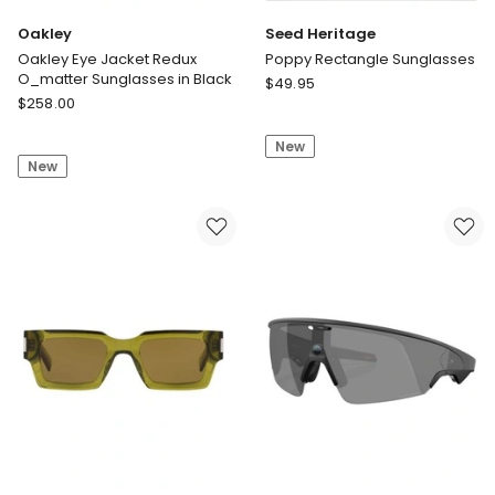
Oakley
Seed Heritage
Oakley Eye Jacket Redux
Poppy Rectangle Sunglasses
O_matter Sunglasses in Black
Seed
$
49.95
Oakley
$
258.00
Heritage
Oakley
Poppy
Eye
New
Rectangle
New
Jacket
Sunglasses
Redux
O_matter
Sunglasses
in
Black