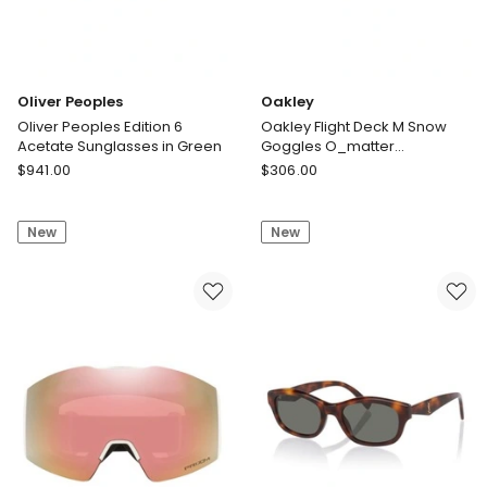
Oliver Peoples
Oakley
Oliver Peoples Edition 6
Oakley Flight Deck M Snow
Acetate Sunglasses in Green
Goggles O_matter
Sunglasses in White
Oliver
Oakley
$
941.00
$
306.00
Peoples
Oakley
Oliver
Flight
New
New
Peoples
Deck
Edition
M
6
Snow
Acetate
Goggles
Sunglasses
O_matter
in
Sunglasses
Green
in
White