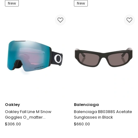
New
New
Peoples
XXL
TK-
O_matter
13
Polarised
Titanium
Sunglasses
Sunglasses
in
in
Black
Gold
Oakley
Balenciaga
Oakley Fall Line M Snow
Balenciaga BB0388S Acetate
Goggles O_matter
Sunglasses in Black
Sunglasses in Black
Oakley
Balenciaga
$
306.00
$
660.00
Oakley
Balenciaga
Fall
BB0388S