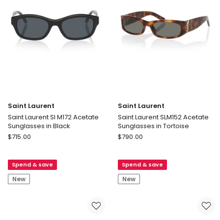
Black
Saint Laurent
Saint Laurent
Saint Laurent Sl M172 Acetate
Saint Laurent SLM152 Acetate
Sunglasses in Black
Sunglasses in Tortoise
Saint
Saint
$
715.00
$
790.00
Laurent
Laurent
Saint
Saint
Spend & save
Spend & save
Laurent
Laurent
Sl
SLM152
New
New
M172
Acetate
Acetate
Sunglasses
Sunglasses
in
in
Tortoise