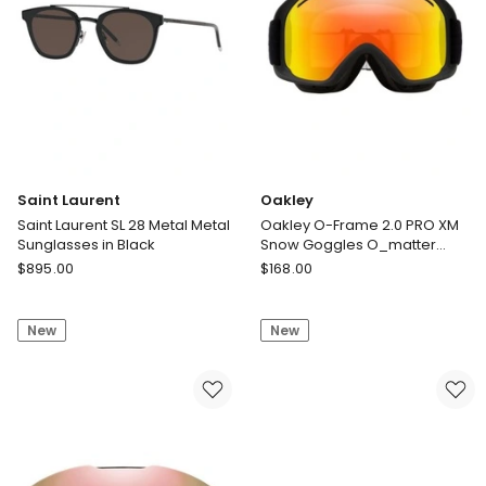
Saint Laurent
Oakley
Saint Laurent SL 28 Metal Metal
Oakley O-Frame 2.0 PRO XM
Sunglasses in Black
Snow Goggles O_matter
Sunglasses in Black
Saint
Oakley
$
895.00
$
168.00
Laurent
Oakley
Saint
O-
New
New
Laurent
Frame
SL
2.0
28
PRO
Metal
XM
Metal
Snow
Sunglasses
Goggles
in
O_matter