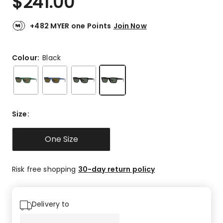
$
241.00
+482 MYER one Points
Join Now
Colour:
Black
Size
:
One Size
Risk free shopping
30-day return policy
Delivery to