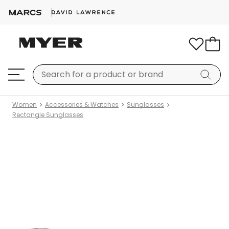
Women
Accessories & Watches
Sunglasses
Rectangle Sunglasses