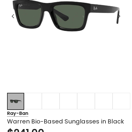
Ray-Ban
Warren Bio-Based Sunglasses in Black