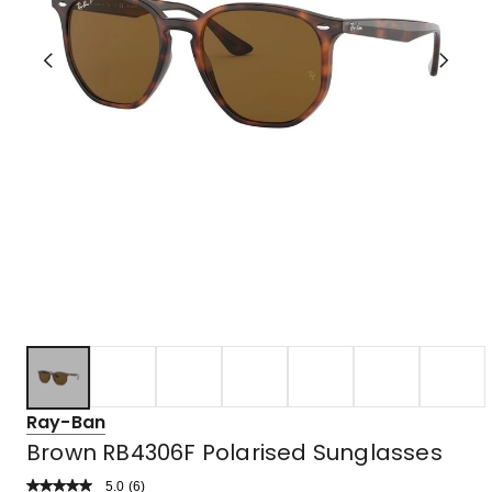
Ray-Ban
Brown RB4306F Polarised Sunglasses
5.0
Read
(
6
)