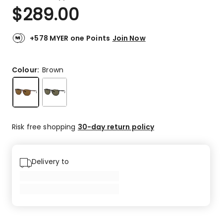
a
Rated
$
289.00
Review.
5.0
Same
out
page
link.
of
+578 MYER one Points
Join Now
5
stars.
6
Colour:
Brown
5-
star
reviews.
Risk free shopping
30-day return policy
Delivery to