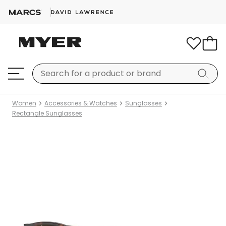
Women
Accessories & Watches
Sunglasses
Rectangle Sunglasses