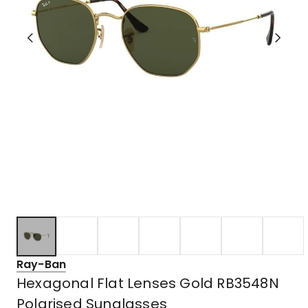
Ray-Ban
Hexagonal Flat Lenses Gold RB3548N
Polarised Sunglasses