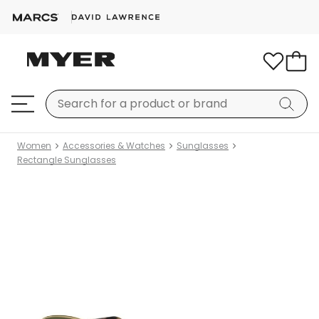
Women
Accessories & Watches
Sunglasses
Rectangle Sunglasses