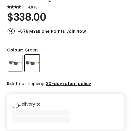
4.0
Read
(
8
)
a
Rated
$
338.00
Review.
4.0
Same
out
page
link.
of
+676 MYER one Points
Join Now
5
stars.
5
Colour:
Green
5-
star
reviews,
1
4-
Risk free shopping
30-day return policy
star
review,
1
Delivery to
2-
star
review,
1
1-