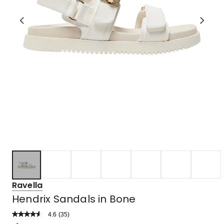
Ravella
Hendrix Sandals in Bone
4.6
Read
(
35
)
a
Rated