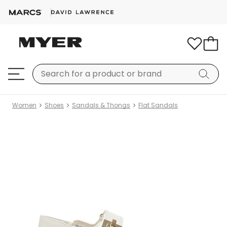
Women
Shoes
Sandals & Thongs
Flat Sandals