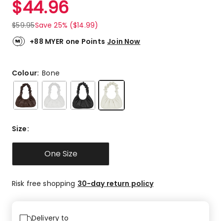
$
44.96
Review.
5.0
Same
out
page
$
59.95
Save 25% ($14.99)
link.
of
5
+88 MYER one Points
Join Now
stars.
2
5-
Colour:
Bone
star
reviews.
Size
:
One Size
Risk free shopping
30-day return policy
Delivery to