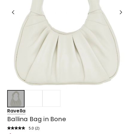
Ravella
Ballina Bag in Bone
5.0
Read
(
2
)
a
Rated