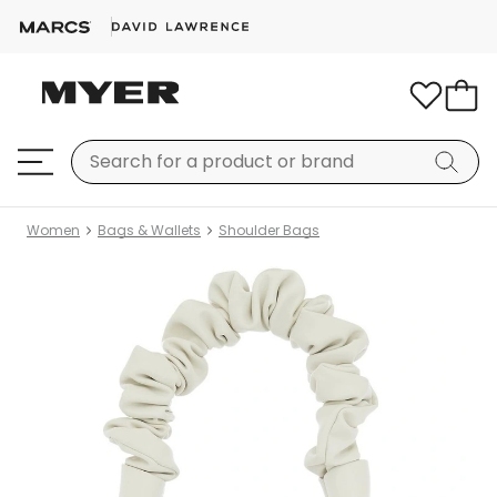
Women
Bags & Wallets
Shoulder Bags