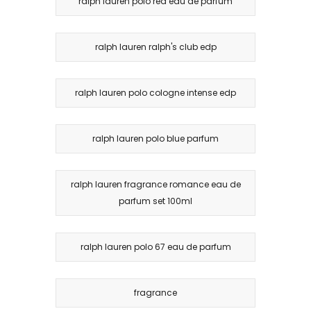
ralph lauren polo red eau de parfum
ralph lauren ralph's club edp
ralph lauren polo cologne intense edp
ralph lauren polo blue parfum
ralph lauren fragrance romance eau de
parfum set 100ml
ralph lauren polo 67 eau de parfum
fragrance