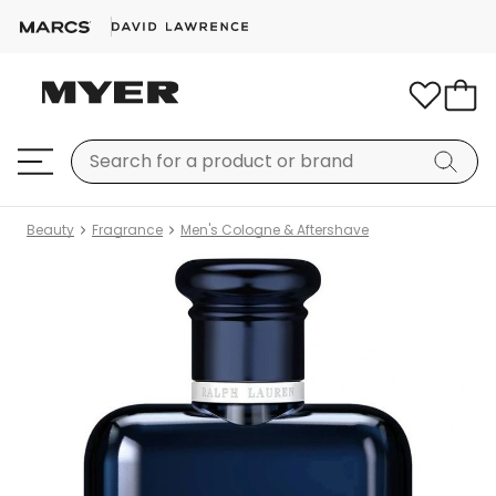
Beauty
Fragrance
Men's Cologne & Aftershave