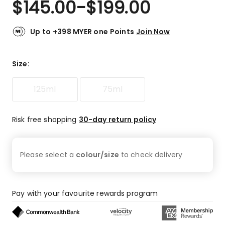
$
145.00
-
$
199.00
Review.
4.8
Same
out
page
link.
of
Up to +398 MYER one Points
Join Now
5
stars.
87
Size
:
5-
star
125ml
75ml
reviews,
10
4-
Risk free shopping
30-day return policy
star
reviews,
2
Please select a
colour/size
to check
delivery
3-
star
reviews,
1
Pay with your favourite rewards program
1-
star
review.