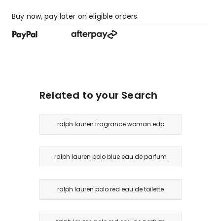
Buy now, pay later on eligible orders
Related to your Search
ralph lauren fragrance woman edp
ralph lauren polo blue eau de parfum
ralph lauren polo red eau de toilette