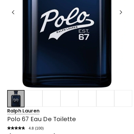
Ralph Lauren
Polo 67 Eau De Toilette
4.8
Read
(
100
)
a
Rated