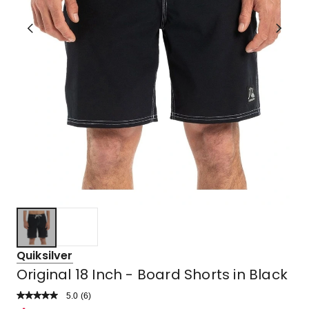
Quiksilver
Original 18 Inch - Board Shorts in Black
5.0
Read
(
6
)
a
Rated