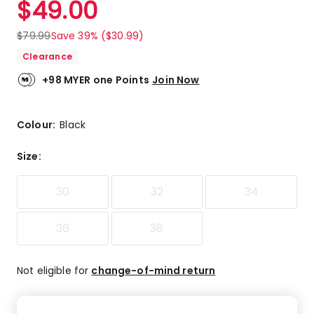
$
49.00
Review.
5.0
Same
out
page
$
79.99
Save 39% ($30.99)
link.
of
Clearance
5
stars.
+98 MYER one Points
Join Now
6
5-
star
Colour:
Black
reviews.
Size
:
30
32
34
36
38
Not eligible for
change-of-mind return