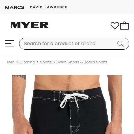
Men
Clothing
Shorts
Swim Shorts & Board Shorts