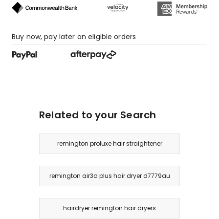
star
reviews.
Buy now, pay later on eligible orders
Related to your Search
remington proluxe hair straightener
remington air3d plus hair dryer d7779au
hairdryer remington hair dryers