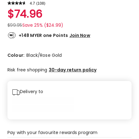
4.7
Read
(
108
)
a
Rated
$
74.96
Review.
4.7
Same
out
page
$
99.95
Save 25% ($24.99)
link.
of
5
+148 MYER one Points
Join Now
stars.
84
5-
Colour:
Black/Rose Gold
star
reviews,
Risk free shopping
30-day return policy
18
4-
star
Delivery to
reviews,
3
3-
star
reviews,
3
Pay with your favourite rewards program
1-