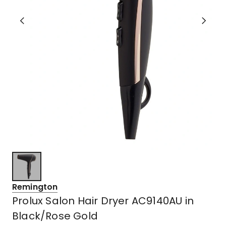
Remington
Prolux Salon Hair Dryer AC9140AU in
Black/Rose Gold