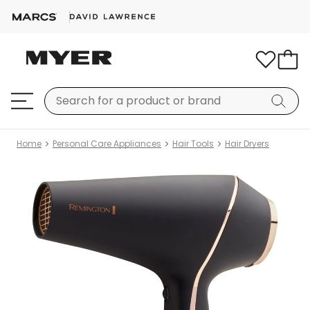
Home
Personal Care Appliances
Hair Tools
Hair Dryers