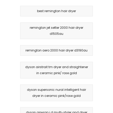
best remington hair dryer
remington jet setter 2000 hair dryer
d1505au
remington aero 2000 hair dryer d3190au
dyson airstrait tm dryer and straightener
in ceramic pink/ rose gold
dyson supersonic nural intelligent hair
dryer in ceramic pink/rose gold
dyson airwrap i.d multi-styler and dryer