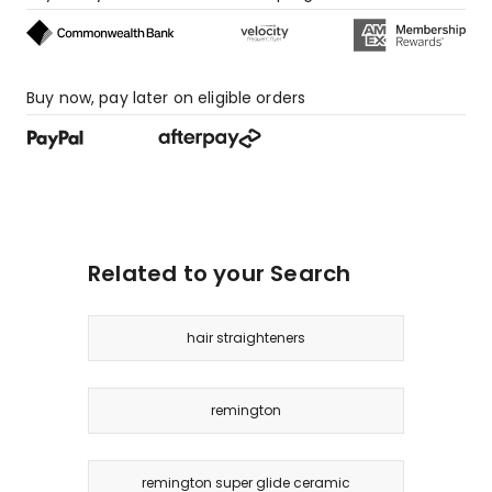
star
reviews,
4
1-
Buy now, pay later on eligible orders
star
reviews.
Related to your Search
hair straighteners
remington
remington super glide ceramic