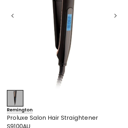
Remington
Proluxe Salon Hair Straightener
S9100AU