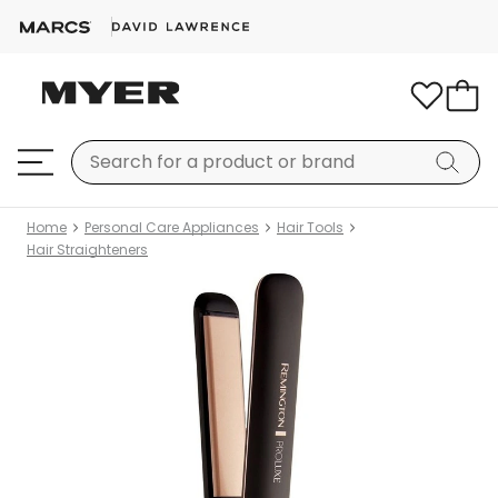
Home
Personal Care Appliances
Hair Tools
Hair Straighteners