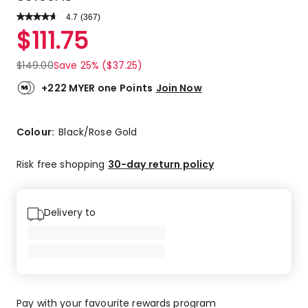
4.7
Read
(
367
)
a
Rated
$
111.75
Review.
4.7
Same
out
page
$
149.00
Save 25% ($37.25)
link.
of
5
+222 MYER one Points
Join Now
stars.
282
5-
Colour:
Black/Rose Gold
star
reviews,
Risk free shopping
30-day return policy
70
4-
star
Delivery to
reviews,
7
3-
star
reviews,
4
Pay with your favourite rewards program
2-