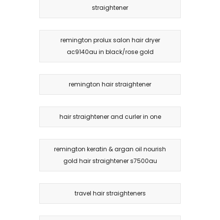
straightener
remington prolux salon hair dryer
ac9140au in black/rose gold
remington hair straightener
hair straightener and curler in one
remington keratin & argan oil nourish
gold hair straightener s7500au
travel hair straighteners