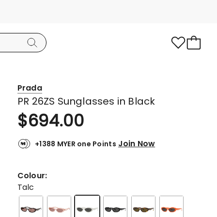
Prada
PR 26ZS Sunglasses in Black
$
694.00
Join Now
+1388 MYER one Points
Colour:
Talc