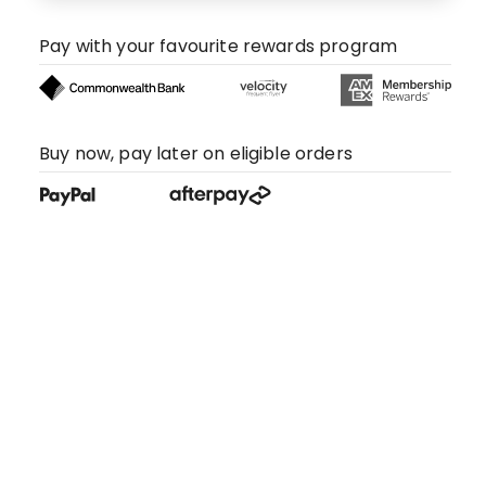
Pay with your favourite rewards program
Buy now, pay later on eligible orders