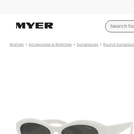
Women
Accessories & Watches
Sunglasses
Round Sunglass
Product
images