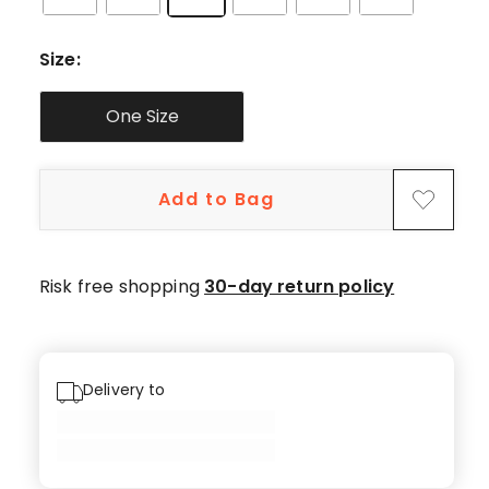
Size
:
One Size
Add to Bag
Risk free shopping
30-day return policy
Delivery to