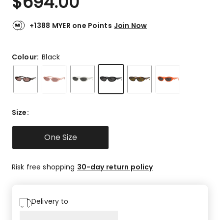
$
694.00
+1388 MYER one Points
Join Now
Colour:
Black
Size
:
One Size
Risk free shopping
30-day return policy
Delivery to