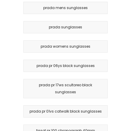
prada mens sunglasses
prada sunglasses
prada womens sunglasses
prada pr 06ys black sunglasses
prada pr 17ws scultoreo black
sunglasses
prada pr 01vs catwalk black sunglasses
tissot pr 100 chronograph 40mm