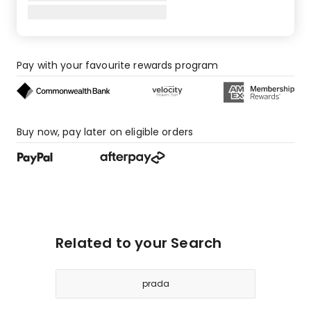
Pay with your favourite rewards program
Buy now, pay later on eligible orders
Related to your Search
prada