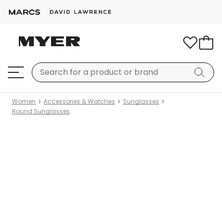
Women
Accessories & Watches
Sunglasses
Round Sunglasses