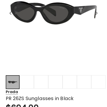
Prada
PR 26ZS Sunglasses in Black