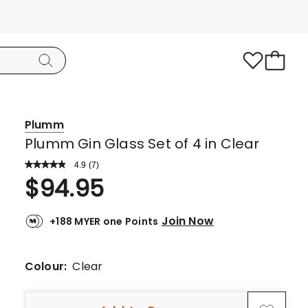
Plumm
Plumm Gin Glass Set of 4 in Clear
4.9
Read
(
7
)
a
Rated
$
94.95
Review.
4.9
Same
page
out
link.
Join Now
+188 MYER one Points
of
5
stars.
Colour:
Clear
6
5-