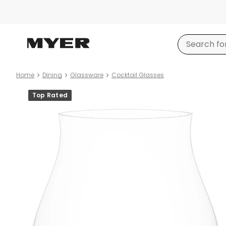
Home
Dining
Glassware
Cocktail Glasses
Product
Top Rated
images