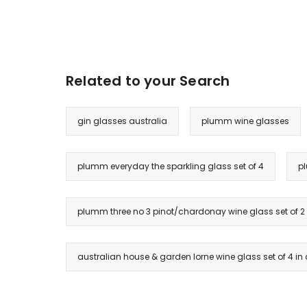
Related to your Search
gin glasses australia
plumm wine glasses
plumm everyday the sparkling glass set of 4
pl
plumm three no 3 pinot/chardonay wine glass set of 2
australian house & garden lorne wine glass set of 4 in 