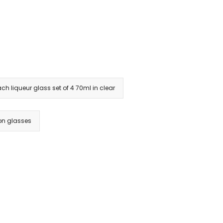
ach liqueur glass set of 4 70ml in clear
on glasses