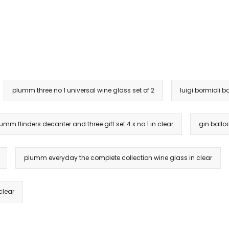
plumm three no 1 universal wine glass set of 2
luigi bormioli b
umm flinders decanter and three gift set 4 x no 1 in clear
gin ballo
plumm everyday the complete collection wine glass in clear
clear