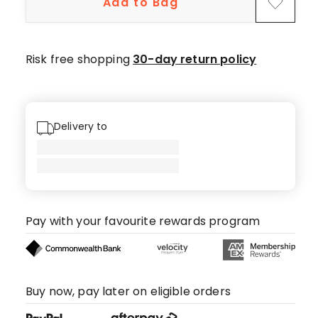
Add to Bag
star
reviews,
1
4-
Risk free shopping
30-day return policy
star
review.
Delivery to
Pay with your favourite rewards program
Buy now, pay later on eligible orders