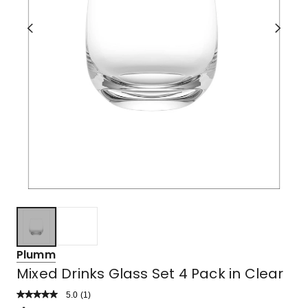
Plumm
Mixed Drinks Glass Set 4 Pack in Clear
5.0
Read
(
1
)
a
Rated