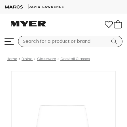
Home
Dining
Glassware
Cocktail Glasses