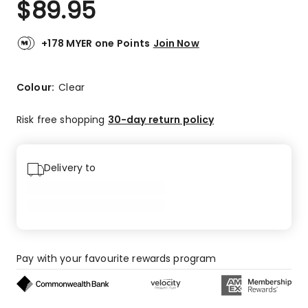
$
89.95
Review.
5.0
Same
out
page
link.
of
+178 MYER one Points
Join Now
5
stars.
1
Colour:
Clear
5-
star
Risk free shopping
30-day return policy
review.
Delivery to
Pay with your favourite rewards program