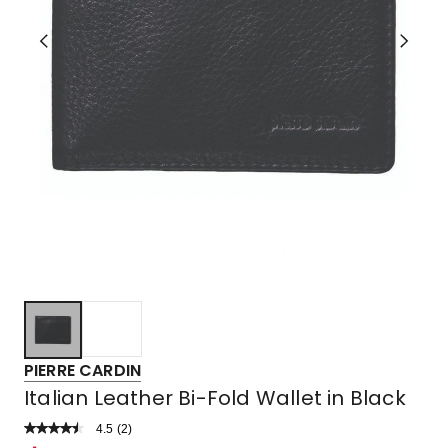
PIERRE CARDIN
Italian Leather Bi-Fold Wallet in Black
4.5
Read
(
2
)
a
Rated