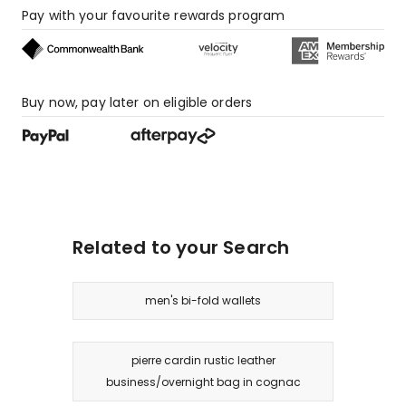
Pay with your favourite rewards program
Buy now, pay later on eligible orders
Related to your Search
men's bi-fold wallets
pierre cardin rustic leather
business/overnight bag in cognac