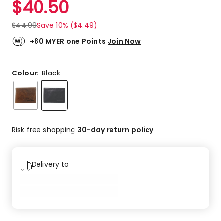
$
40.50
Review.
4.5
Same
out
page
$
44.99
Save 10% ($4.49)
link.
of
5
+80 MYER one Points
Join Now
stars.
1
5-
Colour:
Black
star
review,
1
4-
star
Risk free shopping
30-day return policy
review.
Delivery to