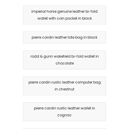
imperial horse genuine leather bi-fold
wallet with coin pocket in black
pierre cardin leather tote bag in black
rodd & gunn wakefield bi-fold wallet in
chocolate
pierre cardin rustic leather computer bag
in chestnut
pierre cardin rustic leather wallet in
cognac