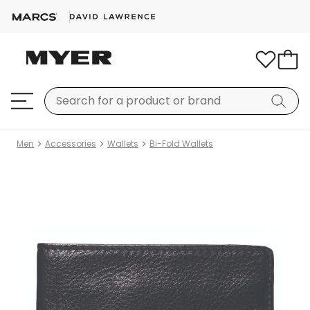
Men
Accessories
Wallets
Bi-Fold Wallets