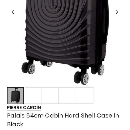
PIERRE CARDIN
Palais 54cm Cabin Hard Shell Case in
Black