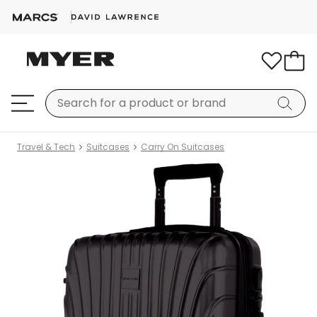
Travel & Tech
Suitcases
Carry On Suitcases