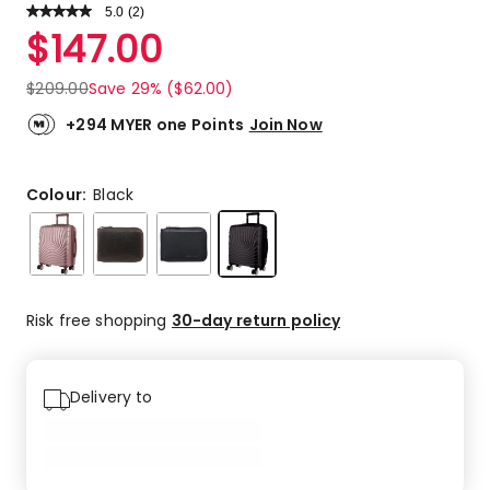
5.0
Read
(
2
)
a
Rated
$
147.00
Review.
5.0
Same
out
page
$
209.00
Save 29% ($62.00)
link.
of
5
+294 MYER one Points
Join Now
stars.
2
5-
Colour:
Black
star
reviews.
Risk free shopping
30-day return policy
Delivery to