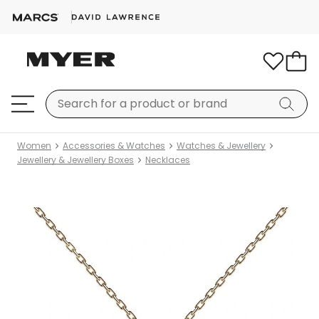
Women
Accessories & Watches
Watches & Jewellery
Jewellery & Jewellery Boxes
Necklaces