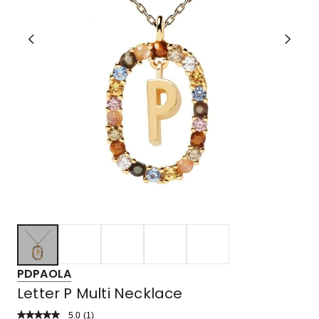
PDPAOLA
Letter P Multi Necklace
5.0
Read
(
1
)