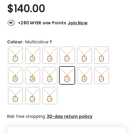
a
Rated
$
140.00
Review.
5.0
Same
out
page
link.
of
+280 MYER one Points
Join Now
5
stars.
1
Colour:
Multicolour P
5-
star
review.
Risk free shopping
30-day return policy