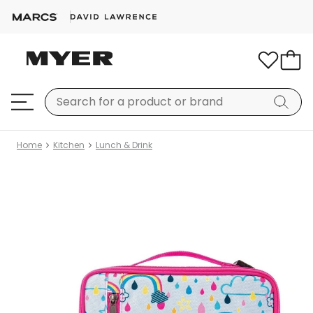
Home
Kitchen
Lunch & Drink