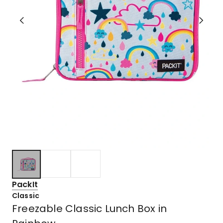
PackIt
Classic
Freezable Classic Lunch Box in