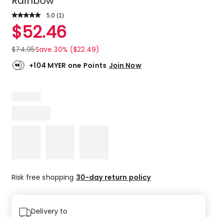
Rainbow
5.0
Read
(
1
)
a
Rated
$
52.46
Review.
5.0
Same
out
page
$
74.95
Save 30% ($22.49)
link.
of
5
+104 MYER one Points
Join Now
stars.
1
5-
star
review.
Risk free shopping
30-day return policy
Delivery to