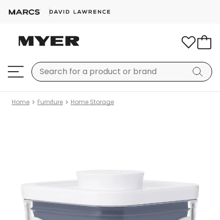
Home
Furniture
Home Storage