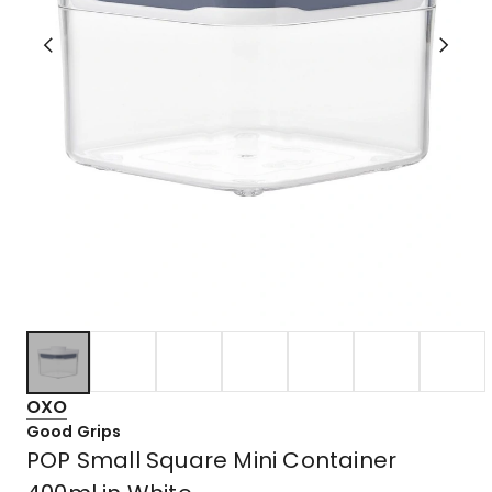
OXO
Good Grips
POP Small Square Mini Container