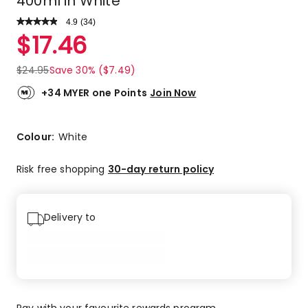
400ml in White
4.9
Read
(
34
)
a
Rated
$
17.46
Review.
4.9
Same
out
page
$
24.95
Save 30% ($7.49)
link.
of
5
+34 MYER one Points
Join Now
stars.
31
5-
Colour:
White
star
reviews,
Risk free shopping
30-day return policy
3
4-
star
Delivery to
reviews.
Pay with your favourite rewards program