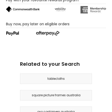
Buy now, pay later on eligible orders
Related to your Search
tablecloths
square picture frames australia
oxo containers australia