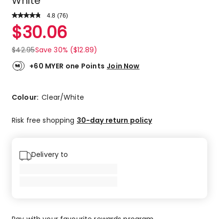
White
4.8
Read
(
76
)
a
Rated
$
30.06
Review.
4.8
Same
out
page
$
42.95
Save 30% ($12.89)
link.
of
5
+60 MYER one Points
Join Now
stars.
68
5-
Colour:
Clear/White
star
reviews,
Risk free shopping
30-day return policy
5
4-
star
Delivery to
reviews,
1
2-
star
review,
2
Pay with your favourite rewards program