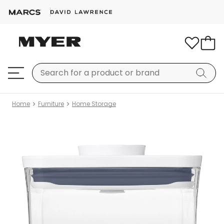
Home
Furniture
Home Storage