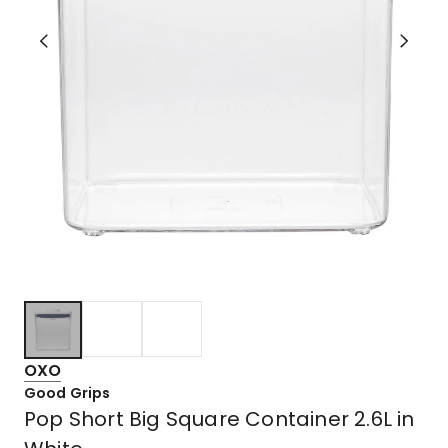
OXO
Good Grips
Pop Short Big Square Container 2.6L in