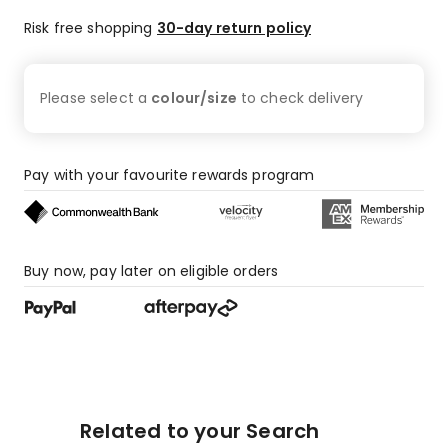
Risk free shopping
30-day return policy
Please select a
colour/size
to check
delivery
Pay with your favourite rewards program
Buy now, pay later on eligible orders
Related to your Search