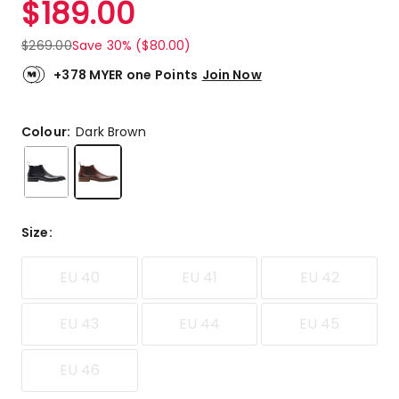
$
189.00
Review.
5.0
Same
out
page
$
269.00
Save 30% ($80.00)
link.
of
5
+378 MYER one Points
Join Now
stars.
1
5-
Colour:
Dark Brown
star
review.
Size
:
EU 40
EU 41
EU 42
EU 43
EU 44
EU 45
EU 46