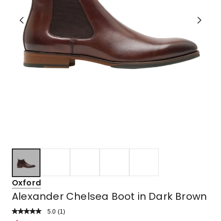
Oxford
Alexander Chelsea Boot in Dark Brown
5.0
Read
(
1
)
a
Rated