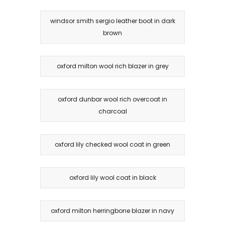
windsor smith sergio leather boot in dark
brown
oxford milton wool rich blazer in grey
oxford dunbar wool rich overcoat in
charcoal
oxford lily checked wool coat in green
oxford lily wool coat in black
oxford milton herringbone blazer in navy