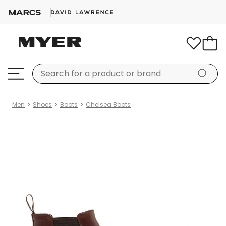
Men
Shoes
Boots
Chelsea Boots