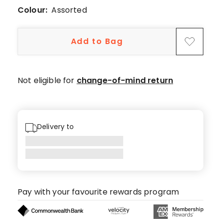
5-
Colour:
Assorted
star
reviews,
1
Add to Bag
1-
star
review.
Not eligible for
change-of-mind return
Delivery to
Pay with your favourite rewards program