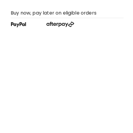
Buy now, pay later on eligible orders