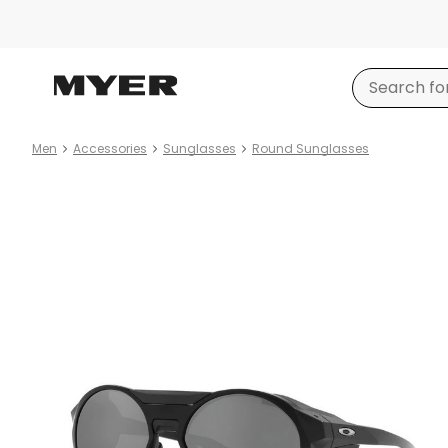
Men
Accessories
Sunglasses
Round Sunglasses
Product
images