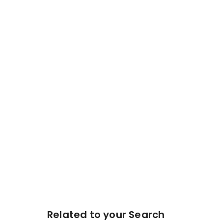
Related to your Search