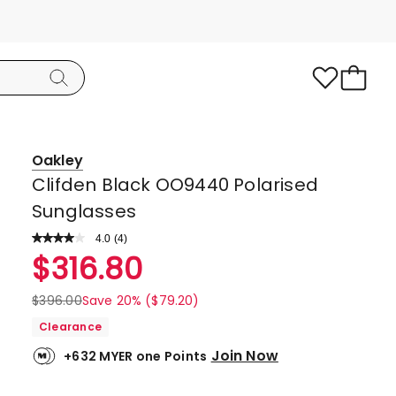
Oakley
Clifden Black OO9440 Polarised
Sunglasses
4.0
Read
(
4
)
a
Rated
$
316.80
Review.
4.0
Same
page
out
$
396.00
Save 20% ($79.20)
link.
of
Clearance
5
Join Now
+632 MYER one Points
stars.
3