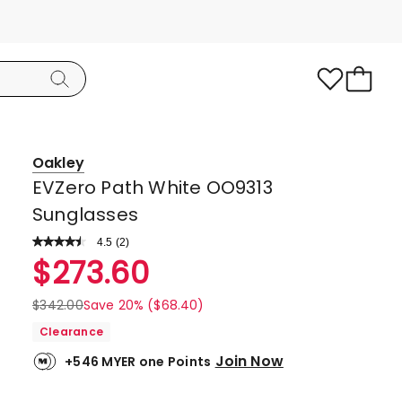
Oakley
EVZero Path White OO9313
Sunglasses
4.5
Read
(
2
)
a
Rated
$
273.60
Review.
4.5
Same
page
out
$
342.00
Save 20% ($68.40)
link.
of
Clearance
5
Join Now
+546 MYER one Points
stars.
1