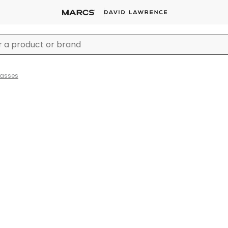
lasses