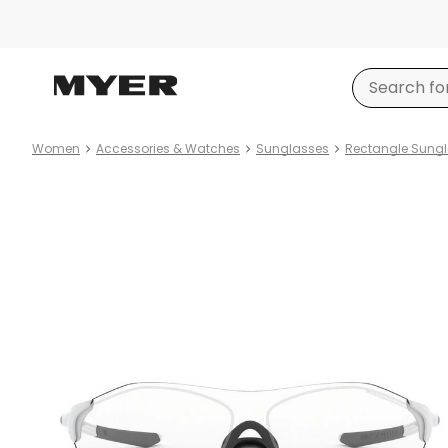
Women
Accessories & Watches
Sunglasses
Rectangle Sung
Product
images