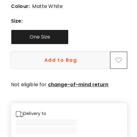
5-
Colour:
Matte White
star
review,
Size
:
1
4-
One Size
star
review.
Add to Bag
Not eligible for
change-of-mind return
Delivery to