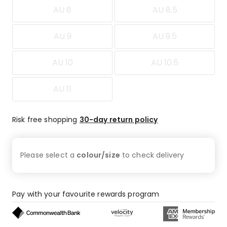
AU 8
AU 8.5
AU 9
AU 9.5
AU 10
AU 10.5
AU 11
Risk free shopping
30-day return policy
Please select a
colour/size
to check
delivery
Pay with your favourite rewards program