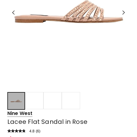
Nine West
Lacee Flat Sandal in Rose
4.8
Read
(
6
)
a
Rated