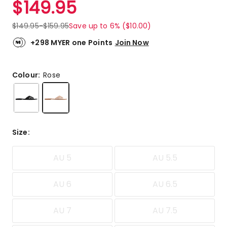
$
149.95
Review.
4.8
Same
out
page
$
149.95
-
$
159.95
Save up to 6% ($10.00)
link.
of
5
+298 MYER one Points
Join Now
stars.
5
5-
Colour:
Rose
star
reviews,
1
4-
star
Size
:
review.
AU 5
AU 5.5
AU 6
AU 6.5
AU 7
AU 7.5