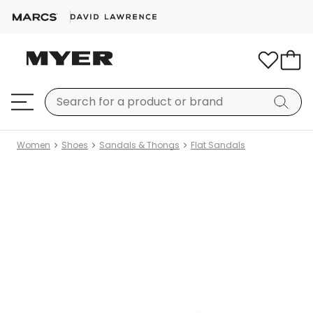
Women
Shoes
Sandals & Thongs
Flat Sandals