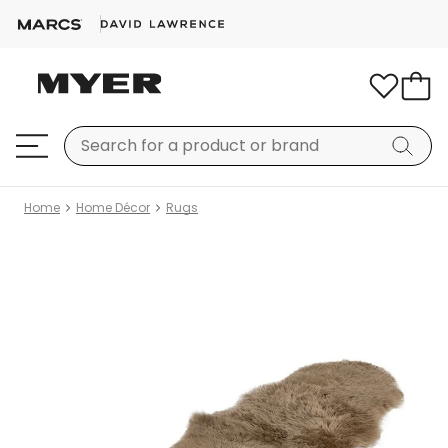
Home
Home Décor
Rugs