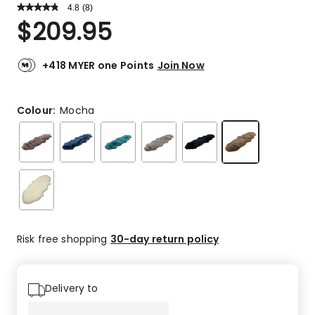
4.8
Read
(
8
)
a
Rated
$
209.95
Review.
4.8
Same
out
page
link.
of
+418 MYER one Points
Join Now
5
stars.
7
Colour:
Mocha
5-
star
reviews,
1
3-
star
review.
Risk free shopping
30-day return policy
Delivery to