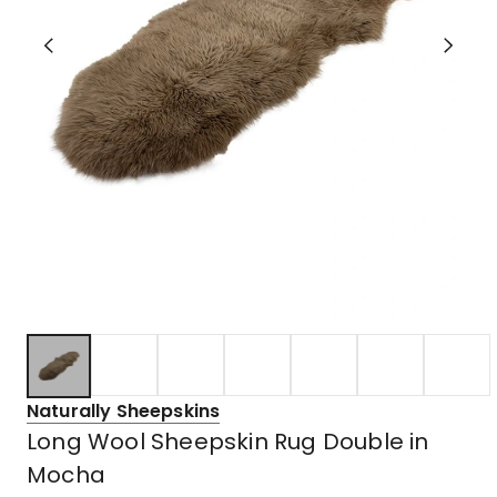
Naturally Sheepskins
Long Wool Sheepskin Rug Double in
Mocha