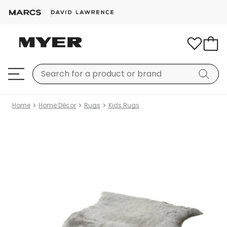
Home
Home Décor
Rugs
Kids Rugs