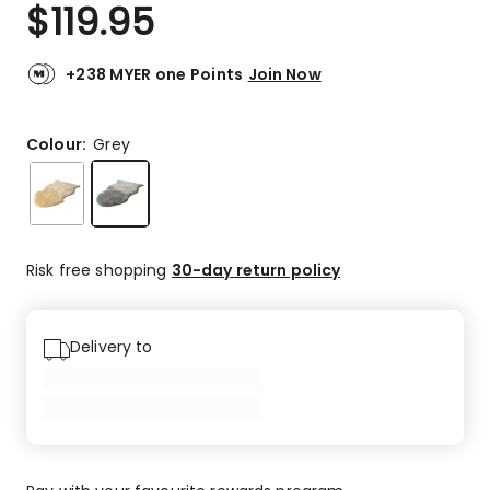
$
119.95
+238 MYER one Points
Join Now
Colour:
Grey
Risk free shopping
30-day return policy
Delivery to