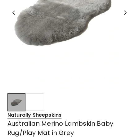
Naturally Sheepskins
Australian Merino Lambskin Baby
Rug/Play Mat in Grey