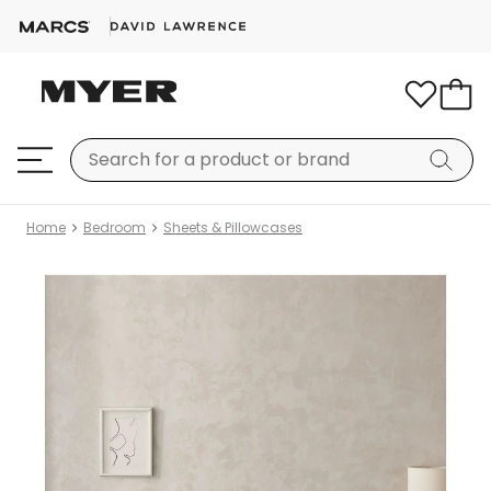
Home
Bedroom
Sheets & Pillowcases