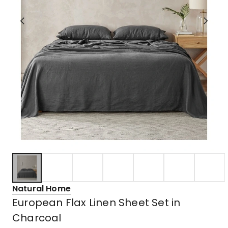
Natural Home
European Flax Linen Sheet Set in
Charcoal