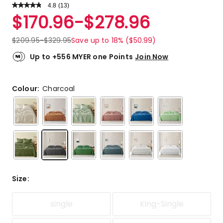
4.8
Read
(
13
)
a
Rated
$
170.96
-
$
278.96
Review.
4.8
Same
out
page
$
209.95
-
$
329.95
Save up to 18% ($50.99)
link.
of
5
Up to +556 MYER one Points
Join Now
stars.
10
5-
Colour:
Charcoal
star
reviews,
3
4-
star
reviews.
Size
:
single
King-Single