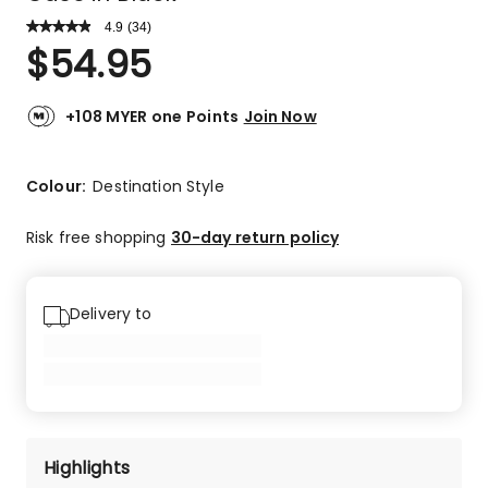
4.9
Read
(
34
)
a
Rated
$
54.95
Review.
4.9
Same
out
page
link.
of
+108 MYER one Points
Join Now
5
stars.
29
Colour:
Destination Style
5-
star
Risk free shopping
30-day return policy
reviews,
5
4-
Delivery to
star
reviews.
Highlights