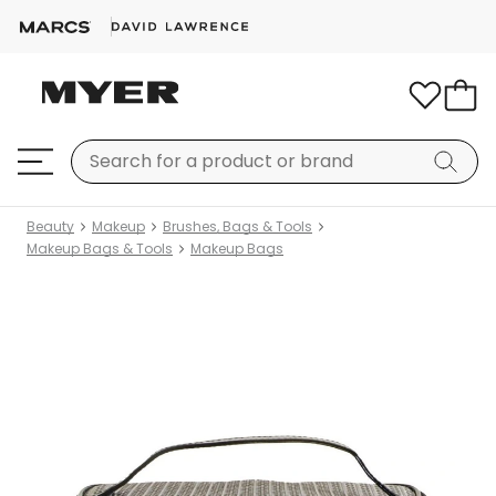
Beauty
Makeup
Brushes, Bags & Tools
Makeup Bags & Tools
Makeup Bags