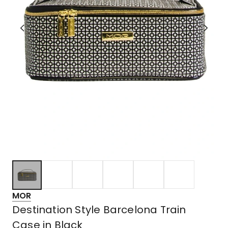
MOR
Destination Style Barcelona Train
Case in Black