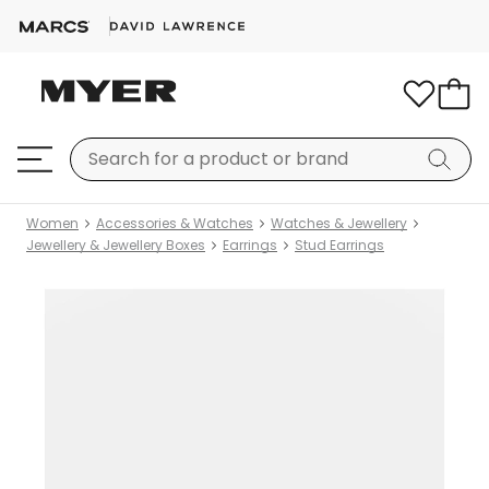
Women
Accessories & Watches
Watches & Jewellery
Jewellery & Jewellery Boxes
Earrings
Stud Earrings