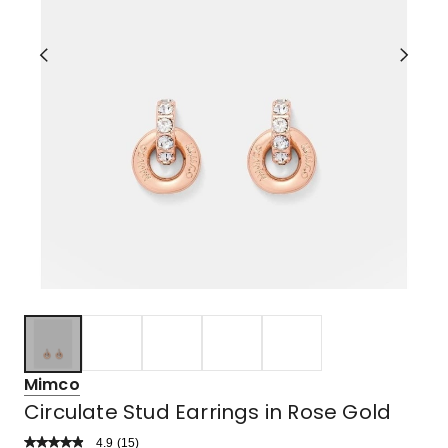
Mimco
Circulate Stud Earrings in Rose Gold
4.9
Read
(
15
)