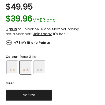
a
Rated
$
49.95
Review.
4.9
Same
out
page
$
39.96
link.
of
MYER one
5
stars.
Sign In
to unlock MYER one Member pricing.
14
Not a Member?
Join today
, it's free!
5-
star
+78 MYER one Points
reviews,
1
Colour:
Rose Gold
4-
star
review.
Size
:
No Size