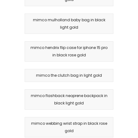
mimco mulholland baby bag in black
light gold
mimco hendrix flip case for iphone 15 pro
in black rose gold
mimco the clutch bag in light gold
mimco flashback neoprene backpack in
black light gold
mimco webbing wrist strap in black rose
gold