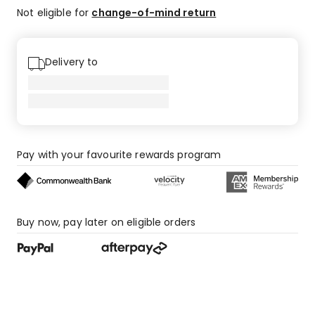
Not eligible for
change-of-mind return
Delivery to
Pay with your favourite rewards program
Buy now, pay later on eligible orders