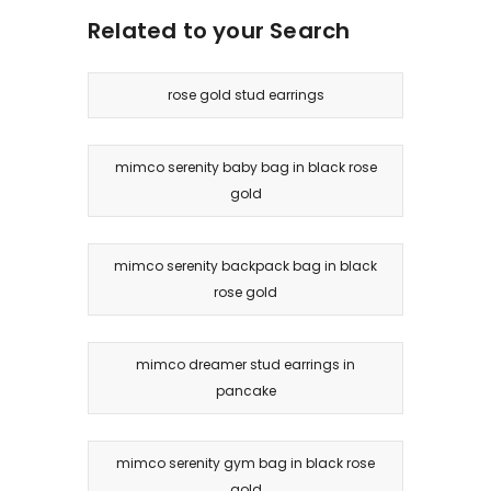
Related to your Search
rose gold stud earrings
mimco serenity baby bag in black rose
gold
mimco serenity backpack bag in black
rose gold
mimco dreamer stud earrings in
pancake
mimco serenity gym bag in black rose
gold