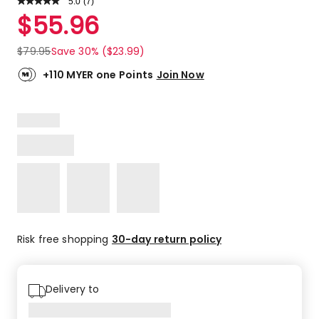
5.0
Read
(
7
)
a
Rated
$
55.96
Review.
5.0
Same
out
page
$
79.95
Save 30% ($23.99)
link.
of
5
+110 MYER one Points
Join Now
stars.
7
5-
star
reviews.
Risk free shopping
30-day return policy
Delivery to