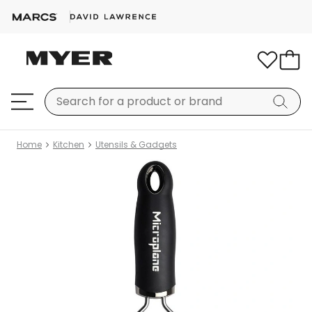
Home
Kitchen
Utensils & Gadgets