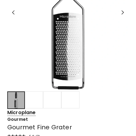
Microplane
Gourmet
Gourmet Fine Grater