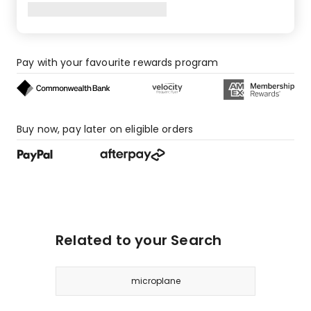
Pay with your favourite rewards program
Buy now, pay later on eligible orders
Related to your Search
microplane