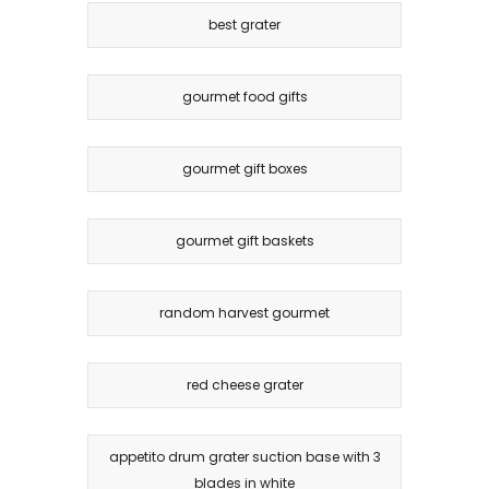
best grater
gourmet food gifts
gourmet gift boxes
gourmet gift baskets
random harvest gourmet
red cheese grater
appetito drum grater suction base with 3
blades in white