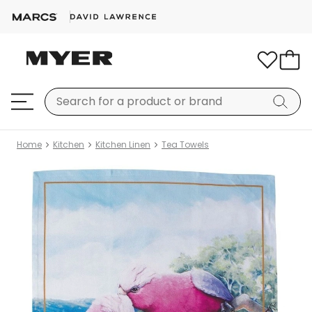
Home
Kitchen
Kitchen Linen
Tea Towels