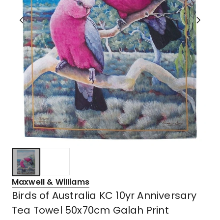
Maxwell & Williams
Birds of Australia KC 10yr Anniversary
Tea Towel 50x70cm Galah Print