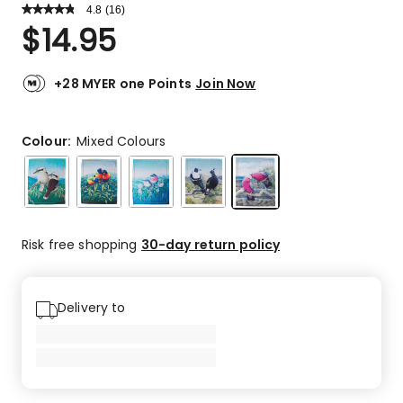
4.8
Read
(
16
)
a
Rated
$
14.95
Review.
4.8
Same
out
page
link.
of
+28 MYER one Points
Join Now
5
stars.
14
Colour:
Mixed Colours
5-
star
reviews,
1
4-
Risk free shopping
30-day return policy
star
review,
1
Delivery to
2-
star
review.