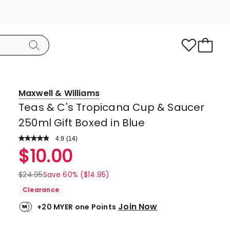
Maxwell & Williams
Teas & C's Tropicana Cup & Saucer
250ml Gift Boxed in Blue
4.9
Read
(
14
)
a
Rated
$
10.00
Review.
4.9
Same
page
out
$
24.95
Save 60% ($14.95)
link.
of
Clearance
5
Join Now
+20 MYER one Points
stars.
13