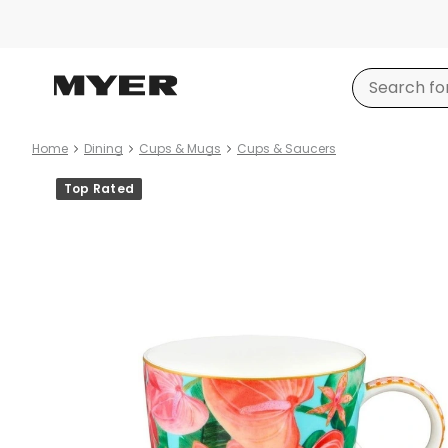
Home
Dining
Cups & Mugs
Cups & Saucers
Product
Top Rated
images