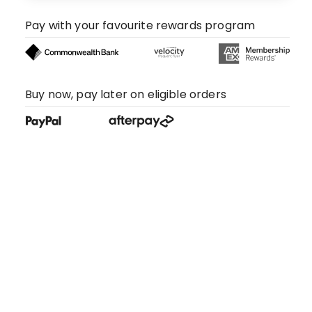
Pay with your favourite rewards program
Buy now, pay later on eligible orders