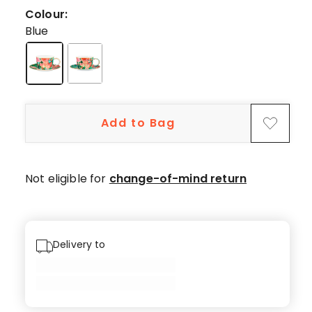
5-
Colour:
star
Blue
reviews,
1
3-
star
review.
Add to Bag
Not eligible for
change-of-mind return
Delivery to