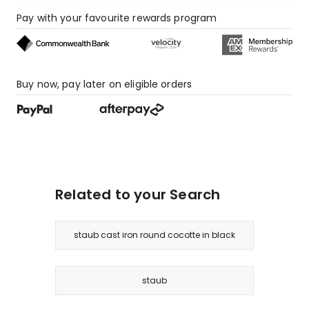
star
review.
Pay with your favourite rewards program
Buy now, pay later on eligible orders
Related to your Search
staub cast iron round cocotte in black
staub