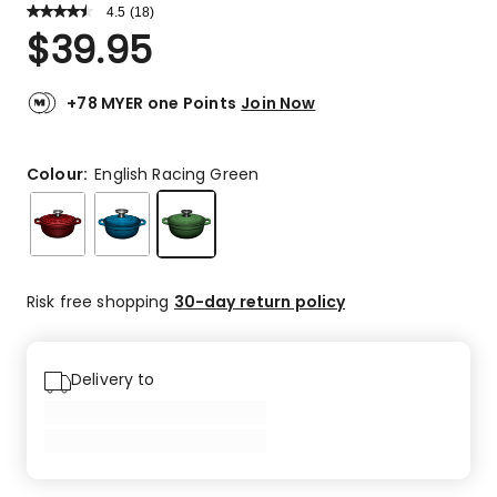
4.5
Read
(
18
)
a
Rated
$
39.95
Review.
4.5
Same
out
page
link.
of
+78 MYER one Points
Join Now
5
stars.
13
Colour:
English Racing Green
5-
star
reviews,
3
4-
Risk free shopping
30-day return policy
star
reviews,
1
Delivery to
3-
star
review,
1
1-