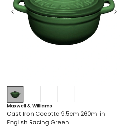
Maxwell & Williams
Cast Iron Cocotte 9.5cm 260ml in
English Racing Green