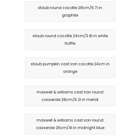
staub round cocotte 28cm/6.7l in
graphite
staub round cocotte 24cm/3.8l in white
truffle
staub pumpkin cast iron cocotte 24cm in
orange
maxwell & williams cast iron round
casserole 28cm/6.2l in merlot
maxwell & williams cast iron round
casserole 26cm/4l in midnight blue