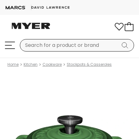
Home
Kitchen
Cookware
Stockpots & Casseroles