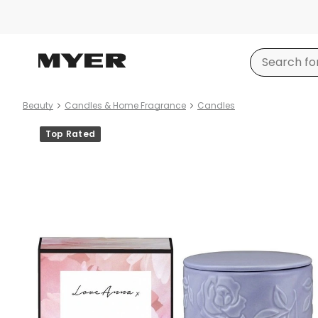
Beauty
Candles & Home Fragrance
Candles
Product
Top Rated
images