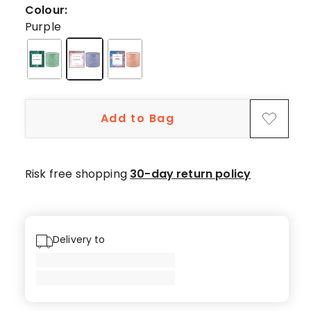
19
Colour:
5-
Purple
star
reviews,
2
4-
star
Add to Bag
reviews.
Risk free shopping
30-day return policy
Delivery to