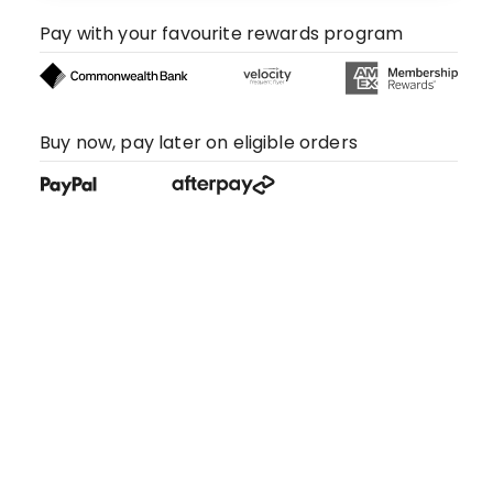
Pay with your favourite rewards program
Buy now, pay later on eligible orders