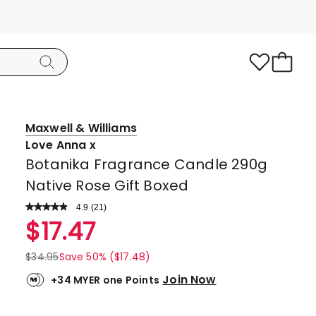
Maxwell & Williams
Love Anna x
Botanika Fragrance Candle 290g
Native Rose Gift Boxed
4.9
Read
(
21
)
a
Rated
$
17.47
Review.
4.9
Same
page
out
$
34.95
Save 50% ($17.48)
link.
of
Join Now
+34 MYER one Points
5
stars.