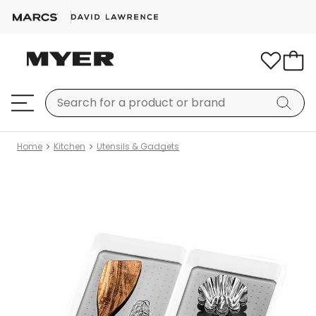
Home
Kitchen
Utensils & Gadgets