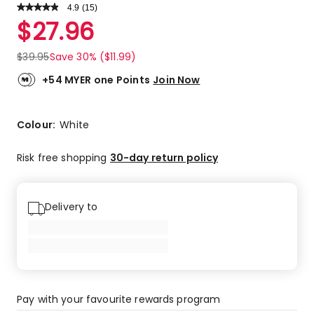
4.9
Read
(
15
)
a
Rated
$
27.96
Review.
4.9
Same
out
page
$
39.95
Save 30% ($11.99)
link.
of
5
+54 MYER one Points
Join Now
stars.
14
5-
Colour:
White
star
reviews,
Risk free shopping
30-day return policy
1
4-
star
Delivery to
review.
Pay with your favourite rewards program