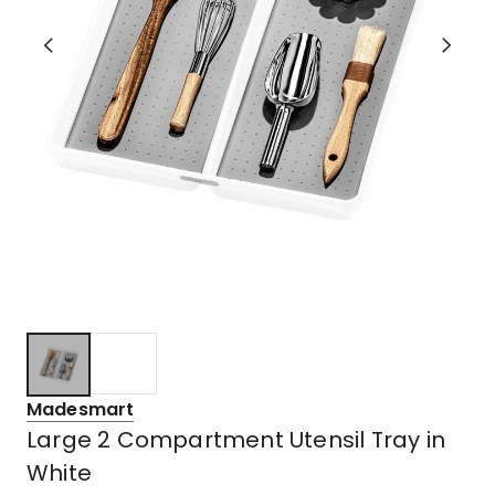
Madesmart
Large 2 Compartment Utensil Tray in
White