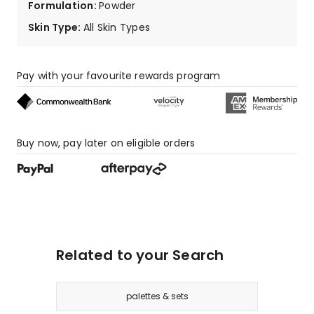
Formulation
:
Powder
Skin Type
:
All Skin Types
Pay with your favourite rewards program
Buy now, pay later on eligible orders
Related to your Search
palettes & sets