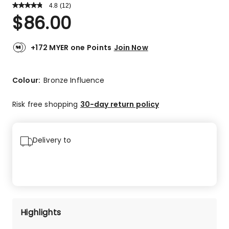
4.8
Read
(
12
)
a
Rated
$
86.00
Review.
4.8
Same
out
page
link.
of
+172 MYER one Points
Join Now
5
stars.
10
Colour:
Bronze Influence
5-
star
Risk free shopping
30-day return policy
reviews,
2
4-
Delivery to
star
reviews.
Highlights