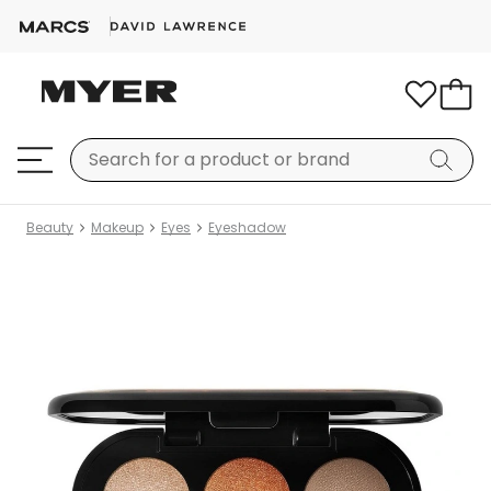
Beauty
Makeup
Eyes
Eyeshadow