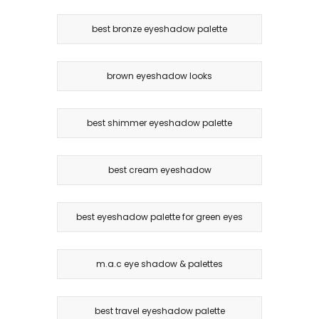
best bronze eyeshadow palette
brown eyeshadow looks
best shimmer eyeshadow palette
best cream eyeshadow
best eyeshadow palette for green eyes
m.a.c eye shadow & palettes
best travel eyeshadow palette