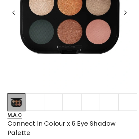
M.A.C
Connect In Colour x 6 Eye Shadow
Palette