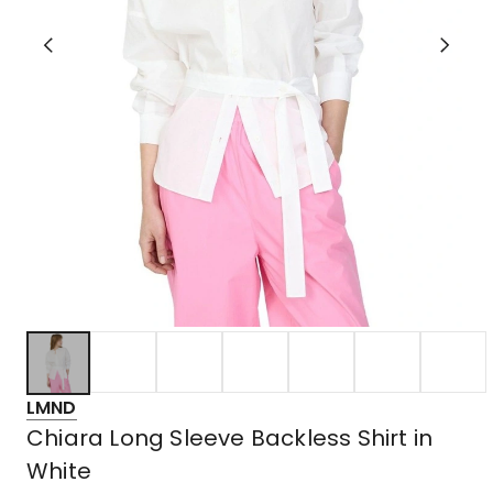
LMND
Chiara Long Sleeve Backless Shirt in
White