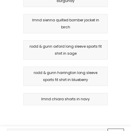
burgundy
lmnd sienna quilted bomber jacket in
birch
rodd & gunn oxford long sleeve sports fit
shirt in sage
rodd & gunn harrington long sleeve
sports fit shirt in blueberry
lmnd chiara shorts in navy