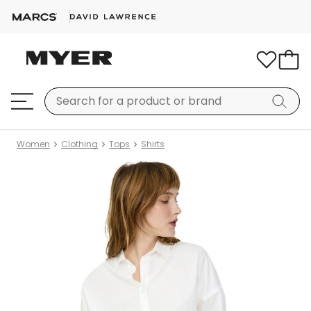
Women
Clothing
Tops
Shirts