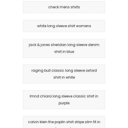
check mens shirts
white long sleeve shirt womens
jack & jones sheridan long sleeve denim
shirt in blue
raging bull classic long sleeve oxford
shirt in white
lmnd chiara long sleeve classic shirt in
purple
calvin klein the poplin shirt stripe slim fit in