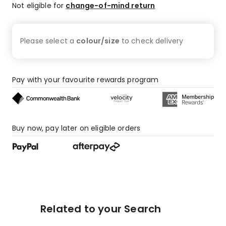
Not eligible for
change-of-mind return
Please select a
colour/size
to check
delivery
Pay with your favourite rewards program
Buy now, pay later on eligible orders
Related to your Search