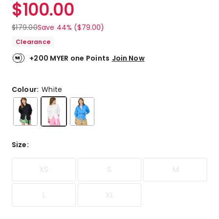
$
100.00
$
179.00
Save 44% ($79.00)
Clearance
+200 MYER one Points
Join Now
Colour:
White
Size
:
XS
S
M
L
XL