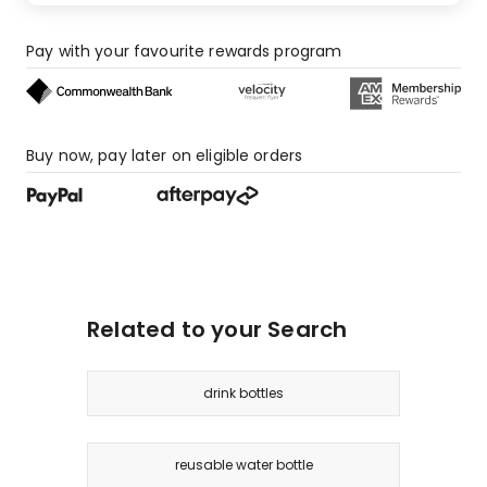
Pay with your favourite rewards program
Buy now, pay later on eligible orders
Related to your Search
drink bottles
reusable water bottle