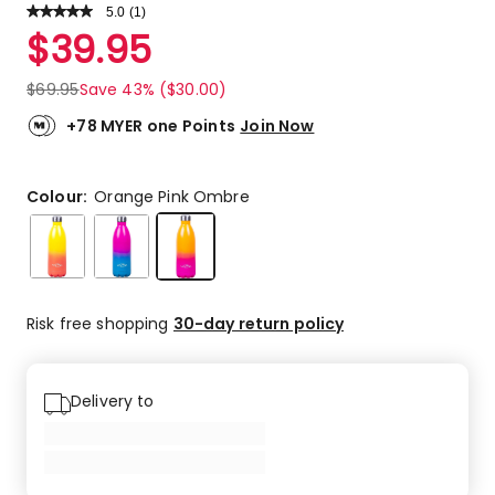
5.0
Read
(
1
)
a
Rated
$
39.95
Review.
5.0
Same
out
page
$
69.95
Save 43% ($30.00)
link.
of
5
+78 MYER one Points
Join Now
stars.
1
5-
Colour:
Orange Pink Ombre
star
review.
Risk free shopping
30-day return policy
Delivery to