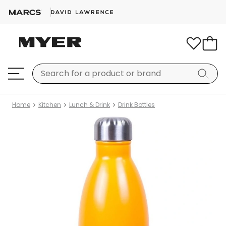
Home
Kitchen
Lunch & Drink
Drink Bottles