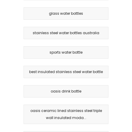
glass water bottles
stainless steel water bottles australia
sports water bottle
best insulated stainless steel water bottle
oasis drink bottle
oasis ceramic lined stainless steel triple
wall insulated moda...