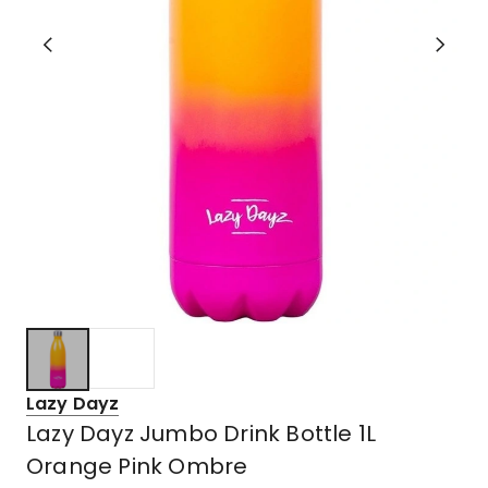
Lazy Dayz
Lazy Dayz Jumbo Drink Bottle 1L
Orange Pink Ombre