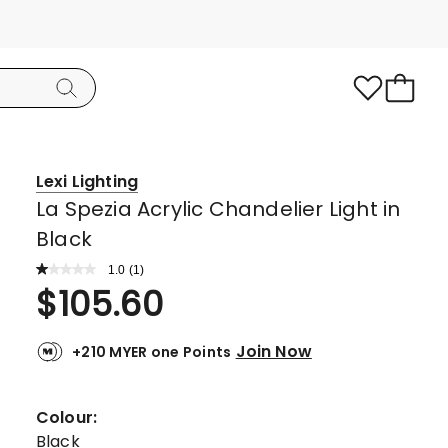
Lexi Lighting
La Spezia Acrylic Chandelier Light in
Black
1.0
Read
(
1
)
a
Rated
$
105.60
Review.
1.0
Same
page
out
link.
Join Now
+210 MYER one Points
of
5
stars.
Colour:
1
Black