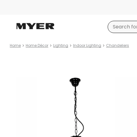
Home
Home Décor
Lighting
Indoor Lighting
Chandeliers
Product
images