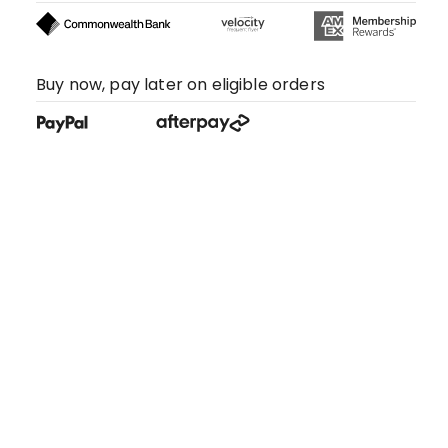
Buy now, pay later on eligible orders