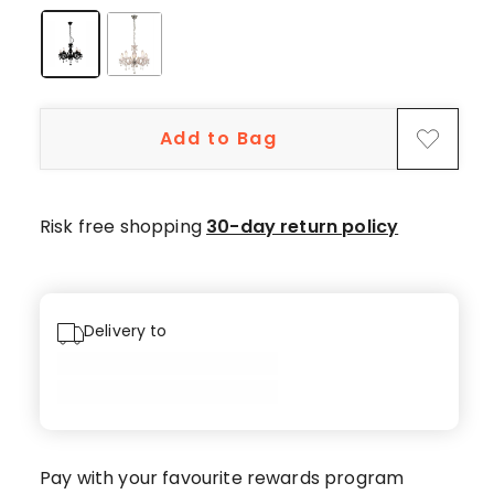
1-
star
review.
Add to Bag
Risk free shopping
30-day return policy
Delivery to
Pay with your favourite rewards program