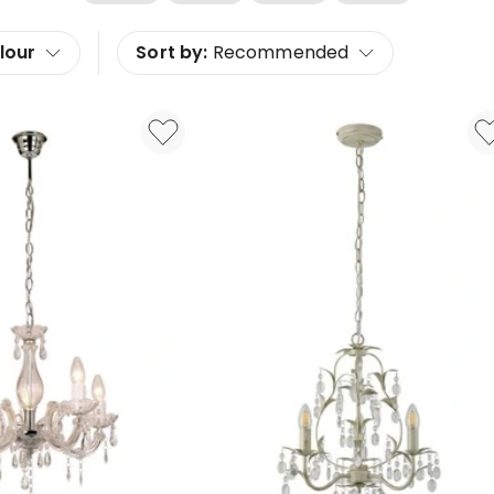
lour
Sort by:
Recommended