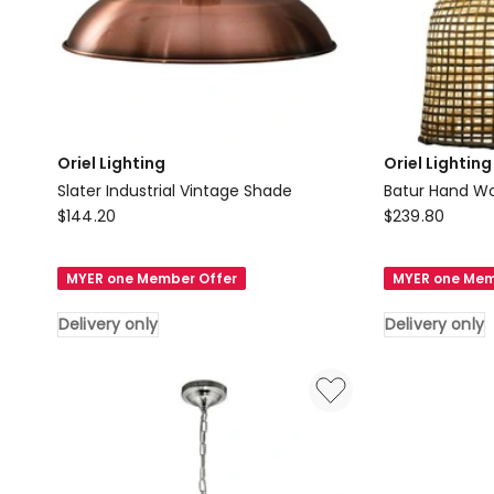
Oriel Lighting
Oriel Lighting
Slater Industrial Vintage Shade
Batur Hand W
Oriel
Oriel
$
144.20
$
239.80
Lighting
Lighting
Slater
Batur
MYER one Member Offer
MYER one Mem
Industrial
Hand
Vintage
Woven
Delivery only
Delivery only
Shade
Shade
Delivery
in
only
Brown
Delivery
only