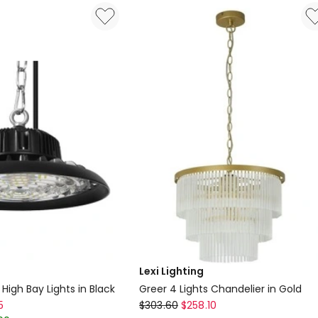
Antique
Brass
in
Gold
Delivery
only
Lexi Lighting
igh Bay Lights in Black
Greer 4 Lights Chandelier in Gold
Lexi
5
$
303.60
$
258.10