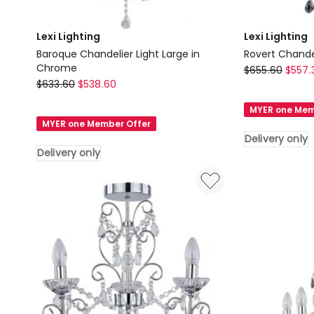
Lexi Lighting
Lexi Lighting
Baroque Chandelier Light Large in
Rovert Chandel
Chrome
Lexi
$
655.60
$
557.
Lexi
$
633.60
$
538.60
Lighting
Lighting
Rovert
MYER one Mem
Baroque
Chandelier
MYER one Member Offer
Chandelier
Light
Delivery only
Light
Large
Delivery only
Large
in
in
Silver
Chrome
Delivery
Delivery
only
only