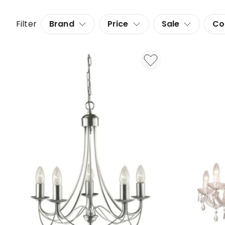
Filter
Brand
Price
Sale
Co