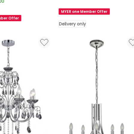
Lighting
.00
Greer
MYER one Member Offer
4
ber Offer
Lights
Delivery only
Chandelier
in
Gold
Delivery
only