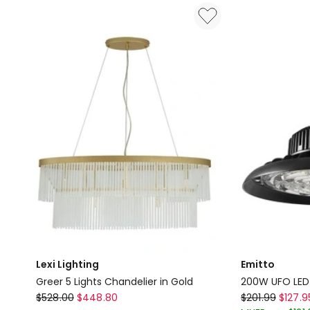
Light
Grey
in
Delivery
Satin
only
Chrome
Delivery
only
Lexi Lighting
Emitto
Greer 5 Lights Chandelier in Gold
200W UFO LED H
Lexi
Emitto
$
528.00
$
448.80
$
201.99
$
127.9