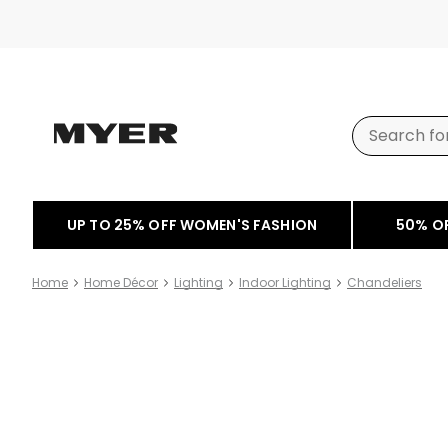
UP TO 25% OFF WOMEN'S FASHION
50% O
Home
Home Décor
Lighting
Indoor Lighting
Chandeliers