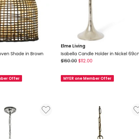
Elme Living
oven Shade in Brown
Isabella Candle Holder in Nickel 69
Elme
$
160.00
$
112.00
Living
Isabella
ber Offer
MYER one Member Offer
Candle
Holder
in
Nickel
69cm