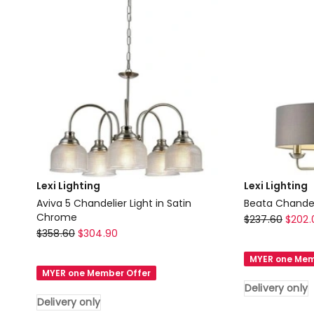
Lexi Lighting
Lexi Lighting
Aviva 5 Chandelier Light in Satin
Beata Chandeli
Chrome
Lexi
$
237.60
$
202.
Lexi
$
358.60
$
304.90
Lighting
Lighting
Beata
MYER one Mem
Aviva
Chandelier
MYER one Member Offer
5
Light
Delivery only
Chandelier
in
Delivery only