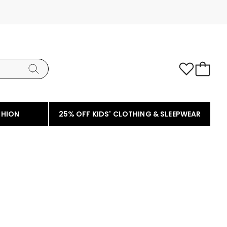
SHION
25% OFF KIDS' CLOTHING & SLEEPWEAR