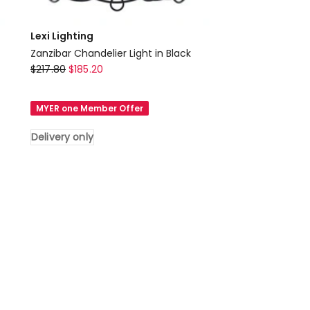
Lexi Lighting
Zanzibar Chandelier Light in Black
Lexi
$
217.80
$
185.20
Lighting
Zanzibar
MYER one Member Offer
Chandelier
Light
Delivery only
in
Black
Delivery
only