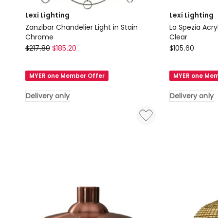
Lexi Lighting
Lexi Lighting
Zanzibar Chandelier Light in Stain
La Spezia Acry
Chrome
Clear
Lexi
Lexi
$
217.80
$
185.20
$
105.60
Lighting
Lighting
Zanzibar
La
MYER one Member Offer
MYER one Mem
Chandelier
Spezia
Light
Acrylic
Delivery only
Delivery only
in
Chandelier
Stain
Light
Chrome
in
Delivery
Clear
only
Delivery
only