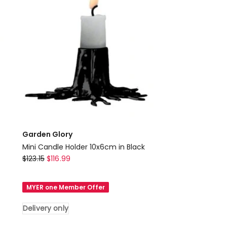
Delivery
only
Garden Glory
Mini Candle Holder 10x6cm in Black
Garden
$
123.15
$
116.99
Glory
Mini
MYER one Member Offer
Candle
Holder
Delivery only
10x6cm