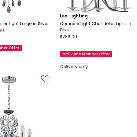
Lexi Lighting
ier Light Large in Silver
Corrine 5 Light Chandelier Light in
Silver
30
Lexi
$
286.00
Lighting
ber Offer
Corrine
MYER one Member Offer
5
Light
Delivery only
Chandelier
Light
in
Silver
Delivery
only