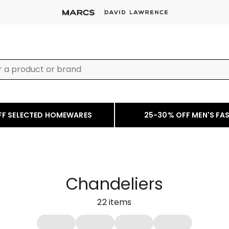
FF SELECTED HOMEWARES
25-30% OFF MEN'S FA
Chandeliers
22
items