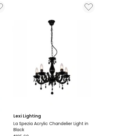
in
Black
Delivery
only
Lexi Lighting
La Spezia Acrylic Chandelier Light in
Black