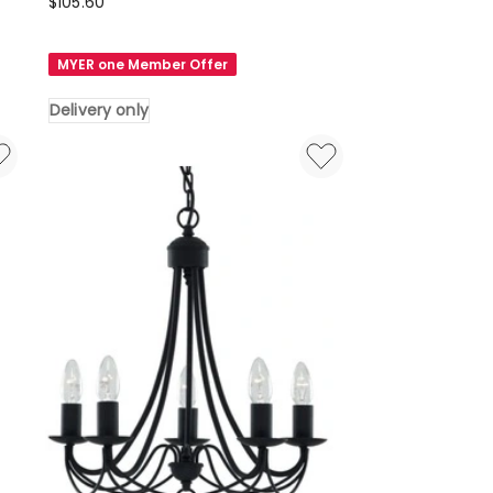
Lexi
$
105.60
Lighting
La
MYER one Member Offer
Spezia
Acrylic
Delivery only
Chandelier
Light
in
Black
Delivery
only