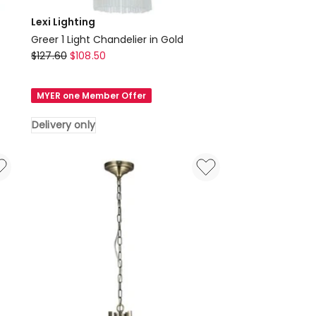
Lexi Lighting
Greer 1 Light Chandelier in Gold
Lexi
$
127.60
$
108.50
Lighting
Greer
MYER one Member Offer
1
Light
Delivery only
Chandelier
in
Gold
Delivery
only