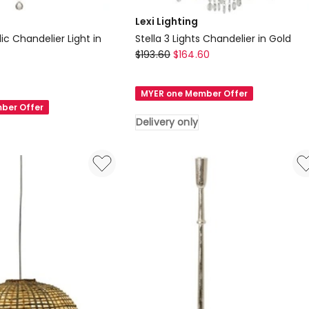
Lexi Lighting
lic Chandelier Light in
Stella 3 Lights Chandelier in Gold
Lexi
$
193.60
$
164.60
Lighting
Stella
MYER one Member Offer
3
ber Offer
Lights
Delivery only
Chandelier
in
Gold
Delivery
only