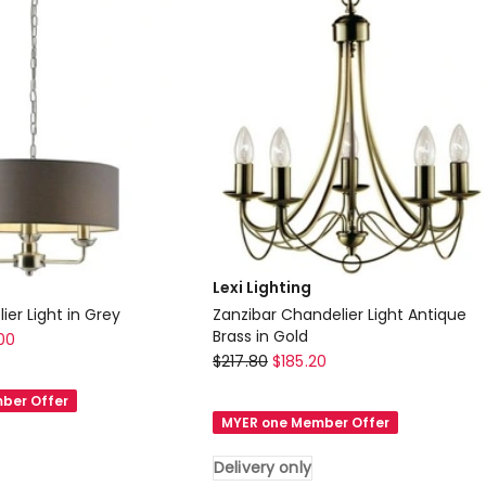
Lexi Lighting
er Light in Grey
Zanzibar Chandelier Light Antique
Brass in Gold
00
Lexi
$
217.80
$
185.20
Lighting
ber Offer
Zanzibar
MYER one Member Offer
Chandelier
Light
Delivery only