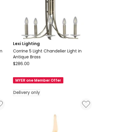
Lexi Lighting
cm
Corrine 5 Light Chandelier Light in
Antique Brass
Lexi
$
286.00
Lighting
Corrine
MYER one Member Offer
5
Light
Delivery only
Chandelier
Light
in
Antique
Brass