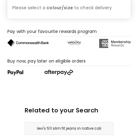
1
Please select a
colour/size
to check
delivery
1-
star
review.
Pay with your favourite rewards program
Buy now, pay later on eligible orders
Related to your Search
levi's 511 slim fit jeans in native cali