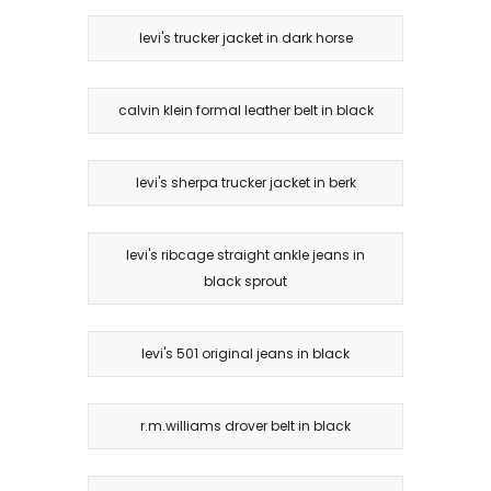
levi's trucker jacket in dark horse
calvin klein formal leather belt in black
levi's sherpa trucker jacket in berk
levi's ribcage straight ankle jeans in
black sprout
levi's 501 original jeans in black
r.m.williams drover belt in black