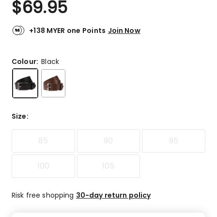
$
69.95
Review.
4.7
Same
out
page
link.
of
+138 MYER one Points
Join Now
5
stars.
40
Colour:
Black
5-
star
reviews,
8
4-
Size
:
star
reviews,
85
90
95
1
3-
star
100
105
review,
1
2-
Risk free shopping
30-day return policy
star
review,