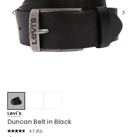
Levi's
Duncan Belt in Black
4.7
Read
(
51
)
a
Rated