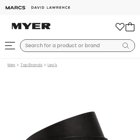
Men
Top Brands
Levi's