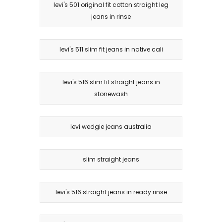
levi's 501 original fit cotton straight leg
jeans in rinse
levi's 511 slim fit jeans in native cali
levi's 516 slim fit straight jeans in
stonewash
levi wedgie jeans australia
slim straight jeans
levi's 516 straight jeans in ready rinse