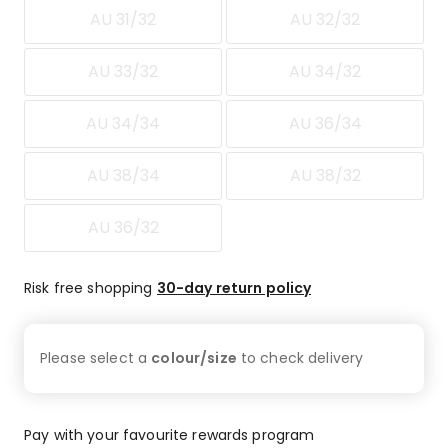
14
AU 31/32
AU 32/32
1-
star
AU 33/32
AU 34/32
reviews.
AU 34/34
AU 36/34
AU 38/34
AU 38/32
AU 36/32
Risk free shopping
30-day return policy
Please select a
colour/size
to check
delivery
Pay with your favourite rewards program