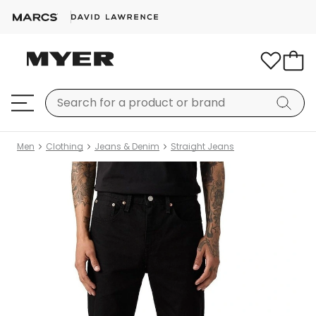
Men
Clothing
Jeans & Denim
Straight Jeans