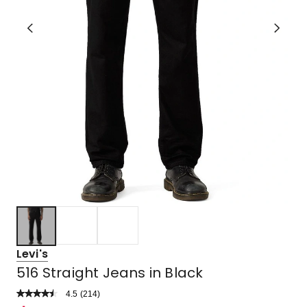
Levi's
516 Straight Jeans in Black
4.5
Read
(
214
)
a
Rated