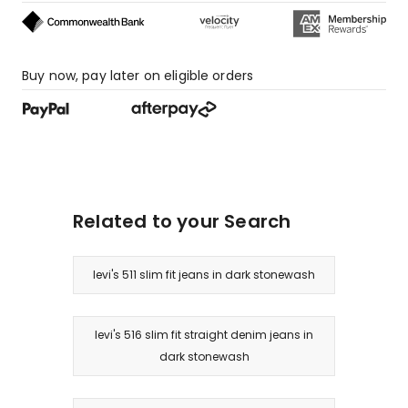
Buy now, pay later on eligible orders
Related to your Search
levi's 511 slim fit jeans in dark stonewash
levi's 516 slim fit straight denim jeans in
dark stonewash